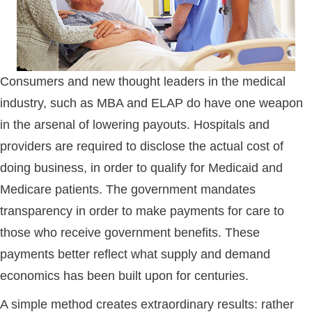
Consumers and new thought leaders in the medical
industry, such as MBA and ELAP do have one weapon
in the arsenal of lowering payouts. Hospitals and
providers are required to disclose the actual cost of
doing business, in order to qualify for Medicaid and
Medicare patients. The government mandates
transparency in order to make payments for care to
those who receive government benefits. These
payments better reflect what supply and demand
economics has been built upon for centuries.
A simple method creates extraordinary results: rather