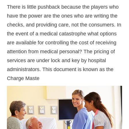
There is little pushback because the players who
have the power are the ones who are writing the
checks, and providing care, not the consumers. In
the event of a medical catastrophe what options
are available for controlling the cost of receiving
attention from medical personal? The pricing of
services are under lock and key by hospital
administrators. This document is known as the
Charge Maste