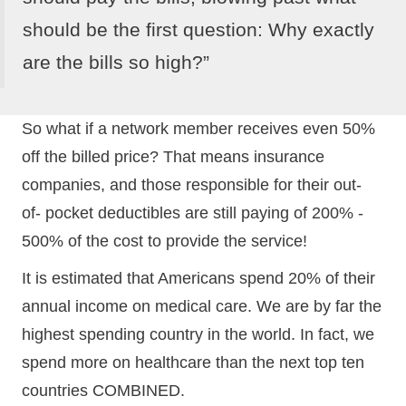
should be the first question: Why exactly
are the bills so high?”
So what if a network member receives even 50%
off the billed price? That means insurance
companies, and those responsible for their out-
of- pocket deductibles are still paying of 200% -
500% of the cost to provide the service!
It is estimated that Americans spend 20% of their
annual income on medical care. We are by far the
highest spending country in the world. In fact, we
spend more on healthcare than the next top ten
countries COMBINED.