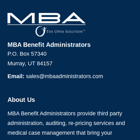
MBA Benefit Administrators
P.O. Box 57340
Murray, UT 84157
Email:
sales@mbaadministrators.com
About Us
MBA Benefit Administrators provide third party
administration, auditing, re-pricing services and
medical case management that bring your