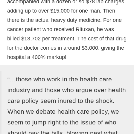
accompanied with a dozen or so $78 lab charges
adding up to over $15,000 for one man. Then
there is the actual heavy duty medicine. For one
cancer patient who received Rituxan, he was
billed $13,702 per treatment. The cost of that drug
for the doctor comes in around $3,000, giving the
hospital a 400% markup!
“…those who work in the health care
industry and those who argue over health
care policy seem inured to the shock.
When we debate health care policy, we
seem to jump right to the issue of who
should pay the bills, blowing past what