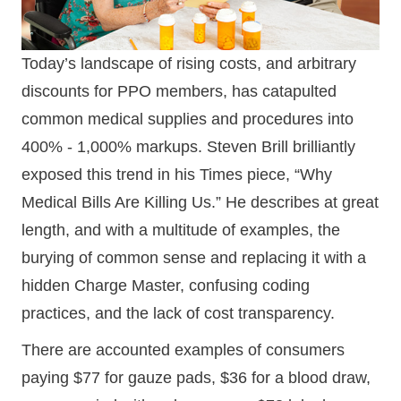
Today’s landscape of rising costs, and arbitrary
discounts for PPO members, has catapulted
common medical supplies and procedures into
400% - 1,000% markups. Steven Brill brilliantly
exposed this trend in his Times piece, “Why
Medical Bills Are Killing Us.” He describes at great
length, and with a multitude of examples, the
burying of common sense and replacing it with a
hidden Charge Master, confusing coding
practices, and the lack of cost transparency.
There are accounted examples of consumers
paying $77 for gauze pads, $36 for a blood draw,