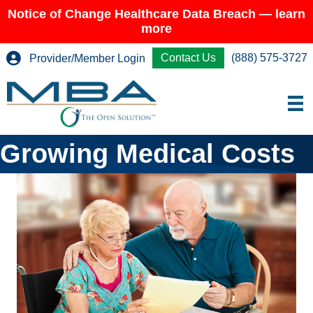
Notice of Change Healthcare Data Breach — learn
more
Contact Us
(888) 575-3727
Provider/Member Login
Growing Medical Costs