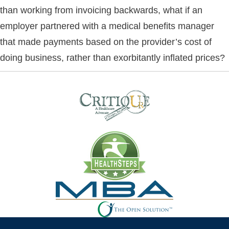
than working from invoicing backwards, what if an
employer partnered with a medical benefits manager
that made payments based on the provider’s cost of
doing business, rather than exorbitantly inflated prices?