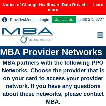
Notice of Change Healthcare Data Breach — learn
more
Contact Us
(888) 575-3727
Provider/Member Login
MBA Provider Networks
MBA partners with the following PPO
Networks. Choose the provider that is
on your card to access your provider
network. If you have any questions
about these networks, please contact
MBA.