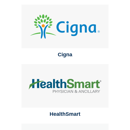
Cigna
HealthSmart