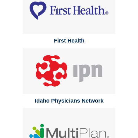
First Health
Idaho Physicians Network