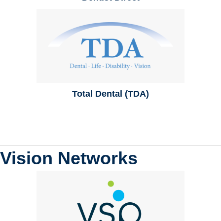
Total Dental (TDA)
Vision Networks