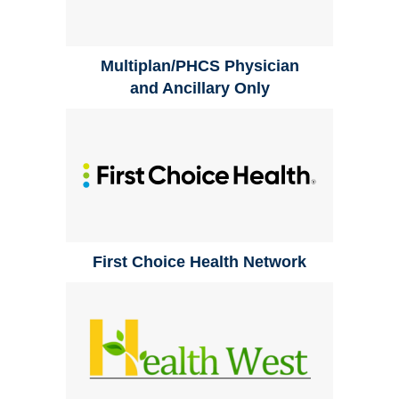
Multiplan/PHCS Physician
and Ancillary Only
First Choice Health Network