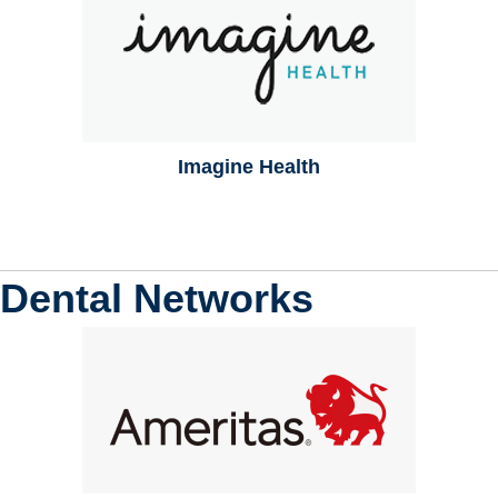
Imagine Health
Dental Networks