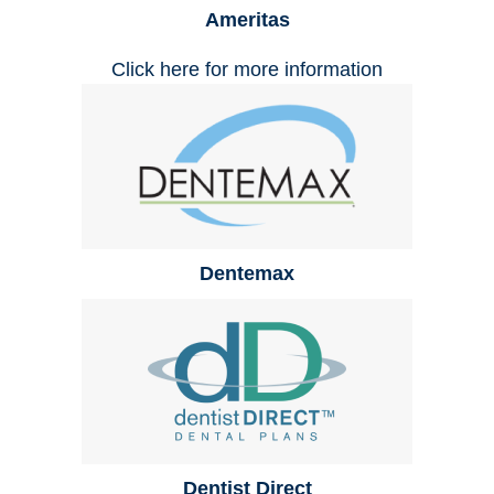
Ameritas
Click here for more information
Dentemax
Dentist Direct