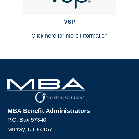
VSP
Click here for more information
MBA Benefit Administrators
P.O. Box 57340
Murray, UT 84157