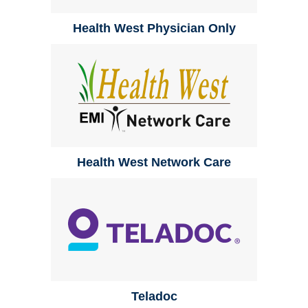
Health West Physician Only
Health West Network Care
Teladoc