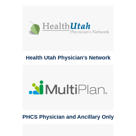
Health Utah Physician's Network
PHCS Physician and Ancillary Only