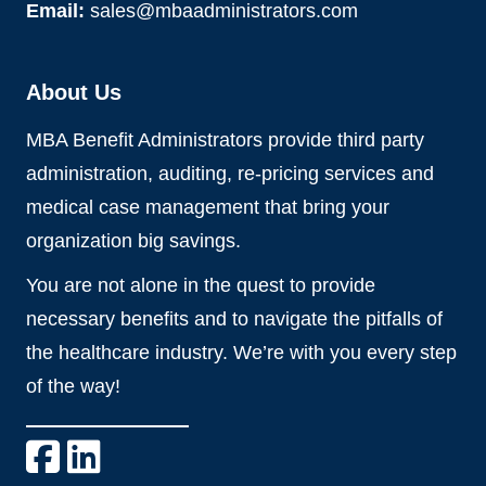
Email:
sales@mbaadministrators.com
About Us
MBA Benefit Administrators provide third party
administration, auditing, re-pricing services and
medical case management that bring your
organization big savings.
You are not alone in the quest to provide
necessary benefits and to navigate the pitfalls of
the healthcare industry. We’re with you every step
of the way!