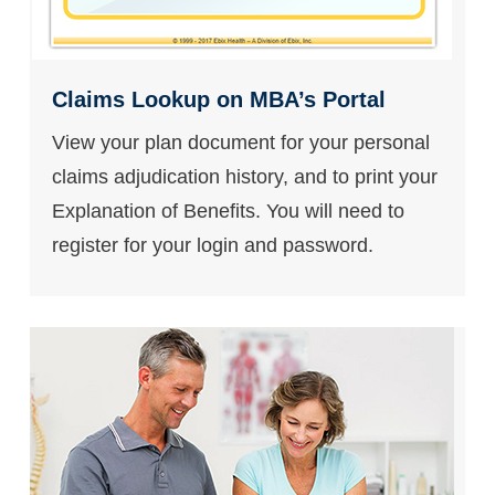
Claims Lookup on MBA’s Portal
View your plan document for your personal
claims adjudication history, and to print your
Explanation of Benefits. You will need to
register for your login and password.