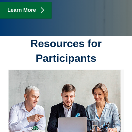
Learn More
Resources for
Participants