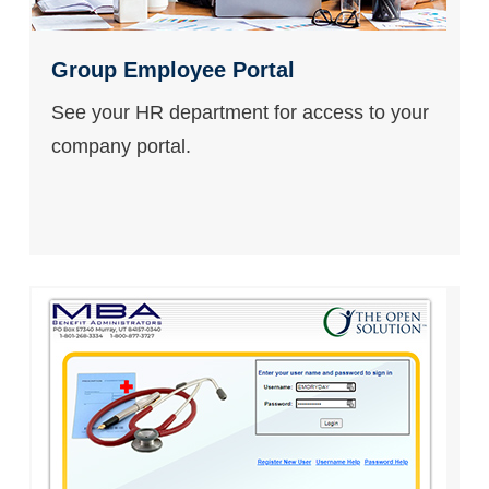
Group Employee Portal
See your HR department for access to your
company portal.