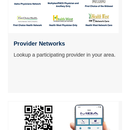
Provider Networks
Lookup a participating provider in your area.