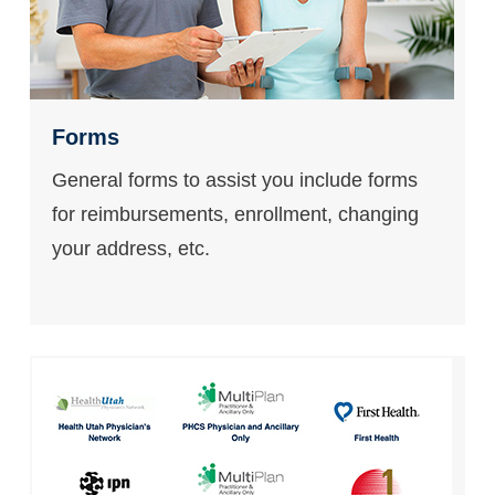
Forms
General forms to assist you include forms
for reimbursements, enrollment, changing
your address, etc.