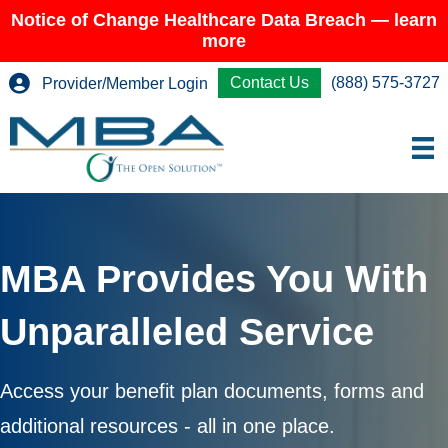
Notice of Change Healthcare Data Breach — learn
more
Contact Us
(888) 575-3727
Provider/Member Login
MBA Provides You With
Unparalleled Service
Access your benefit plan documents, forms and
additional resources - all in one place.