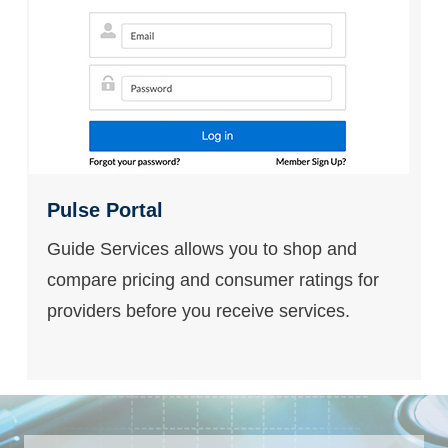
Pulse Portal
Guide Services allows you to shop and
compare pricing and consumer ratings for
providers before you receive services.