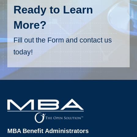
Ready to Learn
More?
Fill out the Form and contact us
today!
MBA Benefit Administrators