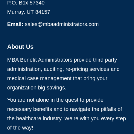
P.O. Box 57340
Murray, UT 84157
Email:
sales@mbaadministrators.com
About Us
MBA Benefit Administrators provide third party
administration, auditing, re-pricing services and
medical case management that bring your
organization big savings.
You are not alone in the quest to provide
necessary benefits and to navigate the pitfalls of
the healthcare industry. We’re with you every step
of the way!