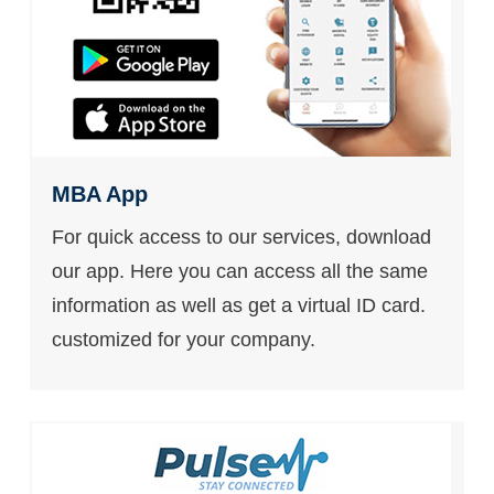
MBA App
For quick access to our services, download
our app. Here you can access all the same
information as well as get a virtual ID card.
customized for your company.