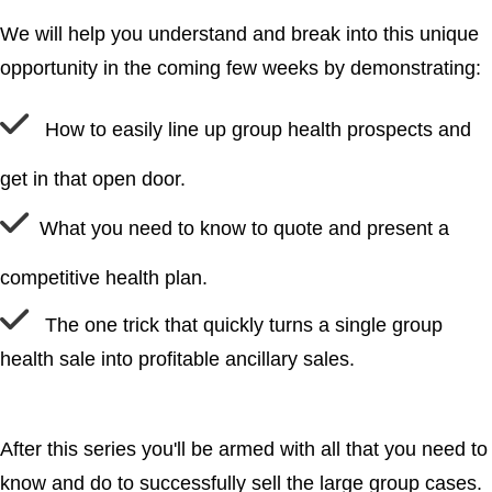
We will help you understand and break into this unique
opportunity in the coming few weeks by demonstrating:
How to easily line up group health prospects and
get in that open door.
What you need to know to quote and present a
competitive health plan.
The one trick that quickly turns a single group
health sale into profitable ancillary sales.
After this series you'll be armed with all that you need to
know and do to successfully sell the large group cases.