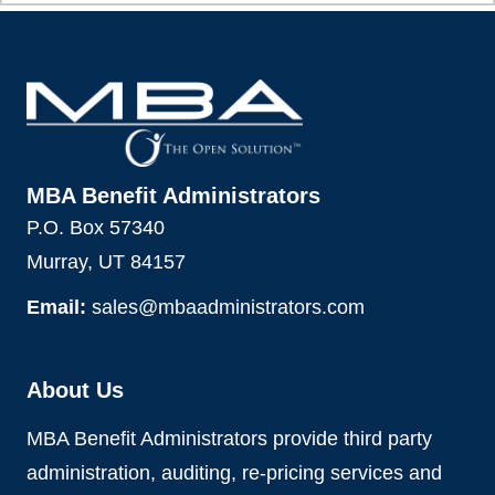
MBA Benefit Administrators
P.O. Box 57340
Murray, UT 84157
Email:
sales@mbaadministrators.com
About Us
MBA Benefit Administrators provide third party
administration, auditing, re-pricing services and