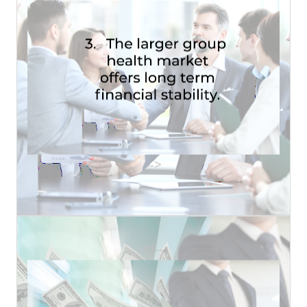
that some other broker will...
have in place within a group the less likely it is
It is a proven fact that the more products you
STABILITY
LONG TERM FINANCIAL
HEALTH MARKET OFFERS
-->
3. THE LARGER GROUP
Read More
<!--
million dollar life policy or........
• How often do you dig up on your own a