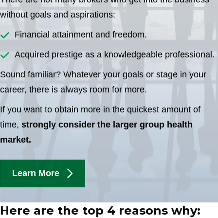
without goals and aspirations:
Financial attainment and freedom.
Acquired prestige as a knowledgeable professional.
Sound familiar? Whatever your goals or stage in your
career, there is always room for more.
If you want to obtain more in the quickest amount of
time,
strongly consider the larger group health
market.
Learn More
Here are the top 4 reasons why: