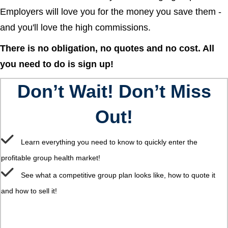
Employers will love you for the money you save them -
and you'll love the high commissions.
There is no obligation, no quotes and no cost. All
you need to do is sign up!
Don’t Wait! Don’t Miss
Out!
Learn everything you need to know to quickly enter the
profitable group health market!
See what a competitive group plan looks like, how to quote it
and how to sell it!