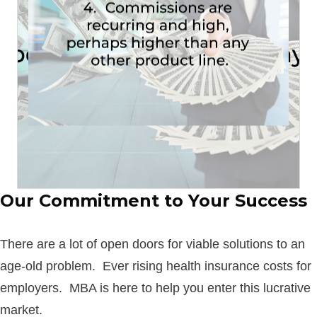
owner’s or auto policy?
• What’s the average commission on a home
To put things into perspective:
OTHER PRODUCT LINE.
PERHAPS HIGHER THAN ANY
-->
RECURRING AND HIGH,
4. COMMISSIONS ARE
Our Commitment to Your Success
There are a lot of open doors for viable solutions to an
age-old problem. Ever rising health insurance costs for
employers. MBA is here to help you enter this lucrative
market.