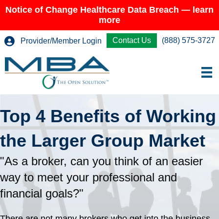
Notice of Change Healthcare Data Breach — learn
more
Contact Us
(888) 575-3727
Provider/Member Login
Top 4 Benefits of Working
the Larger Group Market
"As a broker, can you think of an easier
way to meet your professional and
financial goals?"
There are not many brokers who get into the business