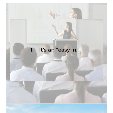
<!--
Read More
health insurance. Rapidly rising rates....
employees) annually shops their company’s
Almost every larger employer (50+
1. IT'S AN EASY IN
-->