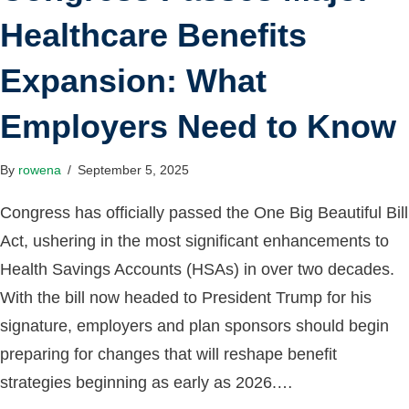
Healthcare Benefits
Expansion: What
Employers Need to Know
By
rowena
/
September 5, 2025
Congress has officially passed the One Big Beautiful Bill
Act, ushering in the most significant enhancements to
Health Savings Accounts (HSAs) in over two decades.
With the bill now headed to President Trump for his
signature, employers and plan sponsors should begin
preparing for changes that will reshape benefit
strategies beginning as early as 2026.…