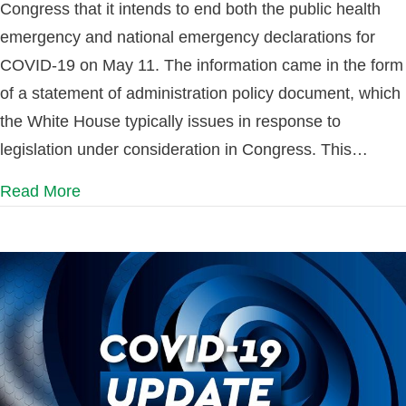
Congress that it intends to end both the public health
emergency and national emergency declarations for
COVID-19 on May 11. The information came in the form
of a statement of administration policy document, which
the White House typically issues in response to
legislation under consideration in Congress. This…
Read More