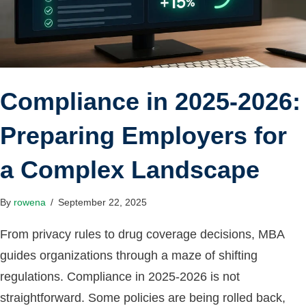
Compliance in 2025-2026:
Preparing Employers for
a Complex Landscape
By
rowena
/
September 22, 2025
From privacy rules to drug coverage decisions, MBA
guides organizations through a maze of shifting
regulations. Compliance in 2025-2026 is not
straightforward. Some policies are being rolled back,