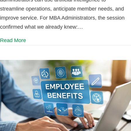
streamline operations, anticipate member needs, and
improve service. For MBA Administrators, the session
confirmed what we already knew:…
Read More