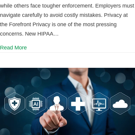
while others face tougher enforcement. Employers must
navigate carefully to avoid costly mistakes. Privacy at
the Forefront Privacy is one of the most pressing
concerns. New HIPAA…
Read More