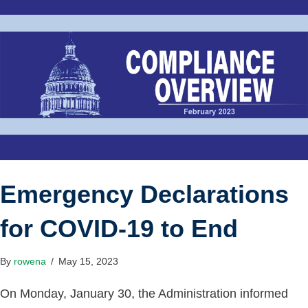
Emergency Declarations
for COVID-19 to End
By
rowena
/
May 15, 2023
On Monday, January 30, the Administration informed