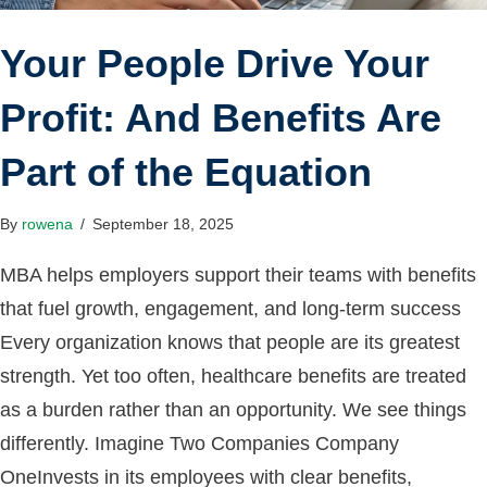
Your People Drive Your
Profit: And Benefits Are
Part of the Equation
By
rowena
/
September 18, 2025
MBA helps employers support their teams with benefits
that fuel growth, engagement, and long-term success
Every organization knows that people are its greatest
strength. Yet too often, healthcare benefits are treated
as a burden rather than an opportunity. We see things
differently. Imagine Two Companies Company
OneInvests in its employees with clear benefits,