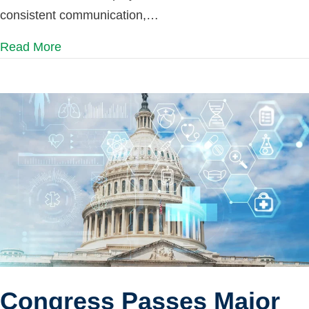
consistent communication,…
Read More
Congress Passes Major