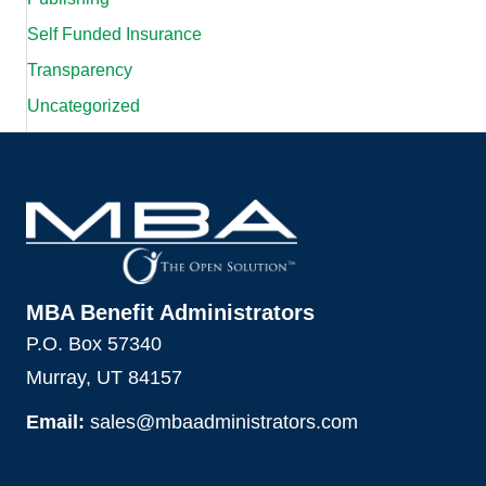
Self Funded Insurance
Transparency
Uncategorized
MBA Benefit Administrators
P.O. Box 57340
Murray, UT 84157
Email:
sales@mbaadministrators.com