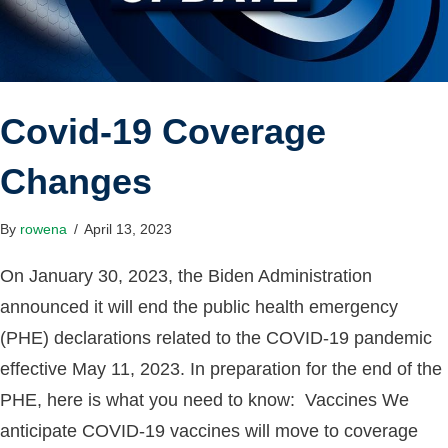
Covid-19 Coverage
Changes
By
rowena
/
April 13, 2023
On January 30, 2023, the Biden Administration
announced it will end the public health emergency
(PHE) declarations related to the COVID-19 pandemic
effective May 11, 2023. In preparation for the end of the
PHE, here is what you need to know: Vaccines We
anticipate COVID-19 vaccines will move to coverage