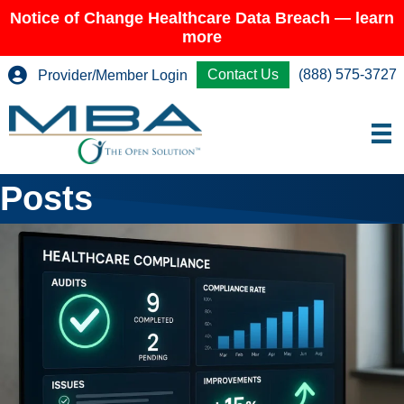
Notice of Change Healthcare Data Breach — learn
more
Contact Us
(888) 575-3727
Provider/Member Login
Posts