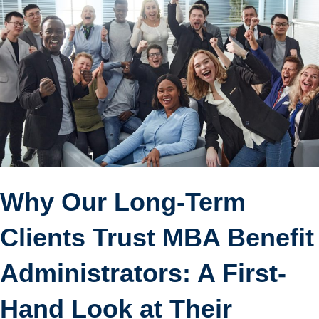
Why Our Long-Term
Clients Trust MBA Benefit
Administrators: A First-
Hand Look at Their