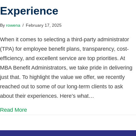
Experience
By
rowena
/
February 17, 2025
When it comes to selecting a third-party administrator
(TPA) for employee benefit plans, transparency, cost-
efficiency, and excellent service are top priorities. At
MBA Benefit Administrators, we take pride in delivering
just that. To highlight the value we offer, we recently
reached out to some of our long-term clients to ask
about their experiences. Here’s what…
Read More