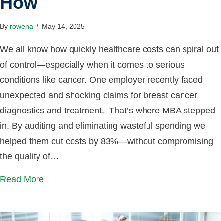
How
By
rowena
/
May 14, 2025
We all know how quickly healthcare costs can spiral out
of control—especially when it comes to serious
conditions like cancer. One employer recently faced
unexpected and shocking claims for breast cancer
diagnostics and treatment. That’s where MBA stepped
in. By auditing and eliminating wasteful spending we
helped them cut costs by 83%—without compromising
the quality of…
Read More