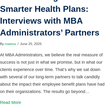
Smarter Health Plans:
Interviews with MBA
Administrators’ Partners
By
rowena
/
June 25, 2025
At MBA Administrators, we believe the real measure of
success is not just in what we promise, but in what our
clients experience over time. That’s why we sat down
with several of our long-term partners to talk candidly
about the impact their employee benefit plans have had
on their organizations. The results go beyond…
Read More