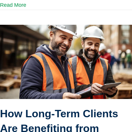
Read More
How Long-Term Clients
Are Benefiting from