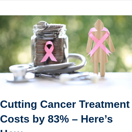
Cutting Cancer Treatment
Costs by 83% – Here’s