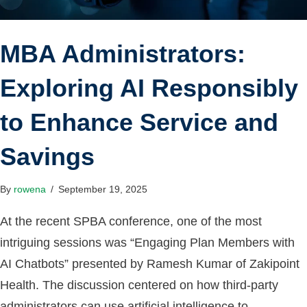
MBA Administrators:
Exploring AI Responsibly
to Enhance Service and
Savings
By
rowena
/
September 19, 2025
At the recent SPBA conference, one of the most
intriguing sessions was “Engaging Plan Members with
AI Chatbots” presented by Ramesh Kumar of Zakipoint
Health. The discussion centered on how third-party
administrators can use artificial intelligence to