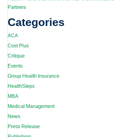
Partners
Categories
ACA
Cost Plus
Critique
Events
Group Health Insurance
HealthSteps
MBA
Medical Management
News
Press Release
Publishing