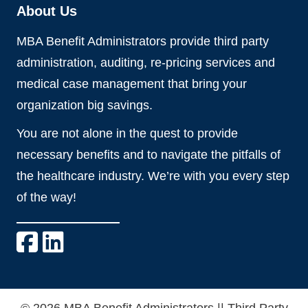
About Us
MBA Benefit Administrators provide third party
administration, auditing, re-pricing services and
medical case management that bring your
organization big savings.
You are not alone in the quest to provide
necessary benefits and to navigate the pitfalls of
the healthcare industry. We’re with you every step
of the way!