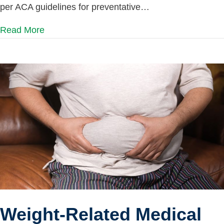
per ACA guidelines for preventative…
Read More
Weight-Related Medical