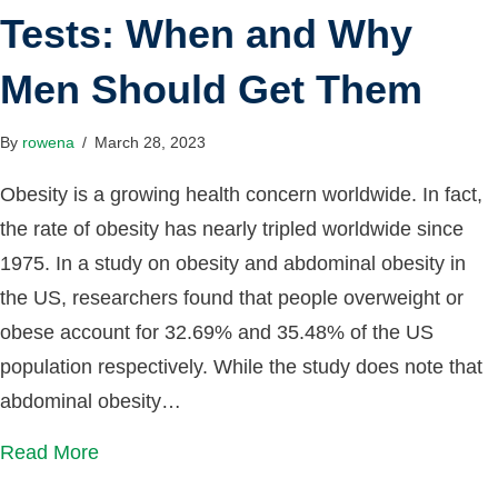
Tests: When and Why
Men Should Get Them
By
rowena
/
March 28, 2023
Obesity is a growing health concern worldwide. In fact,
the rate of obesity has nearly tripled worldwide since
1975. In a study on obesity and abdominal obesity in
the US, researchers found that people overweight or
obese account for 32.69% and 35.48% of the US
population respectively. While the study does note that
abdominal obesity…
Read More