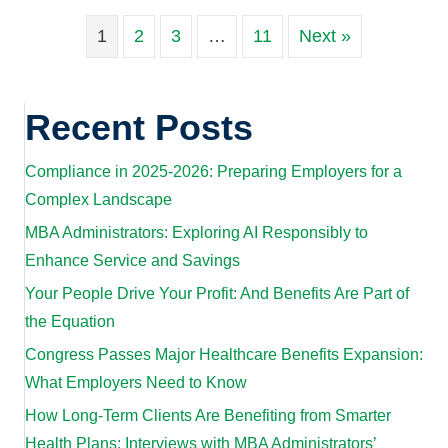
1
2
3
…
11
Next »
Recent Posts
Compliance in 2025-2026: Preparing Employers for a
Complex Landscape
MBA Administrators: Exploring AI Responsibly to
Enhance Service and Savings
Your People Drive Your Profit: And Benefits Are Part of
the Equation
Congress Passes Major Healthcare Benefits Expansion:
What Employers Need to Know
How Long-Term Clients Are Benefiting from Smarter
Health Plans: Interviews with MBA Administrators’