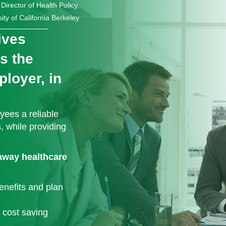
irector of Health Policy,
ity of California Berkeley
ives
ns the
loyer, in
ees a reliable
, while providing
-away healthcare
enefits and plan
 cost saving