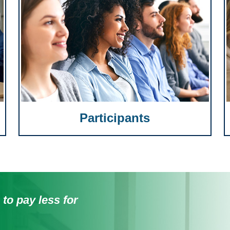
Participants
 to pay less for