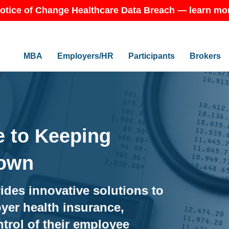
otice of Change Healthcare Data Breach — learn mo
MBA
Employers/HR
Participants
Brokers
 to Keeping
Down
ides innovative solutions to
yer health insurance,
trol of their employee