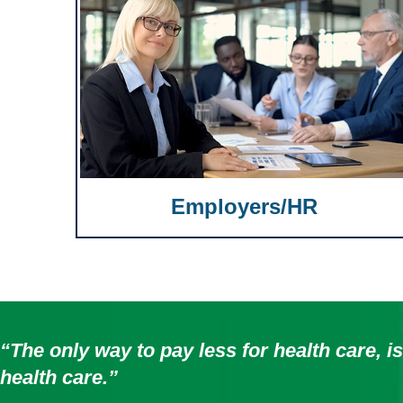
Employers/HR
“The only way to pay less for health care, is
health care.”