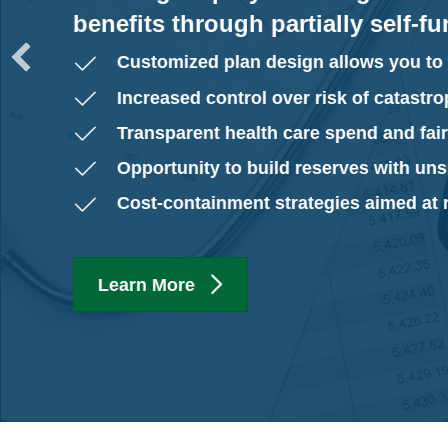
benefits through partially self-f
Customized plan design allows you to 
Increased control over risk of catastro
Transparent health care spend and fai
Opportunity to build reserves with uns
Cost-containment strategies aimed at
Learn More