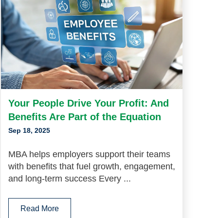
Your People Drive Your Profit: And
Benefits Are Part of the Equation
Sep 18, 2025
MBA helps employers support their teams
with benefits that fuel growth, engagement,
and long-term success Every ...
Read More