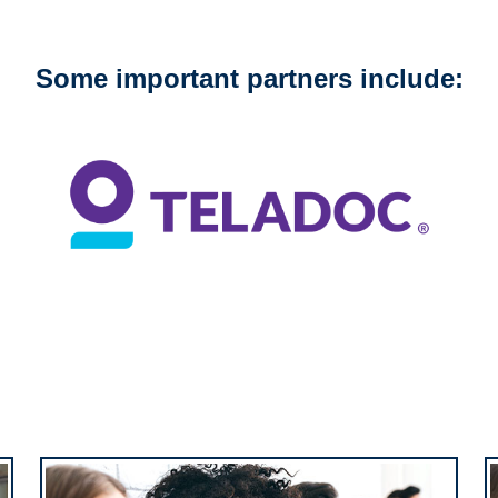
Some important partners include: