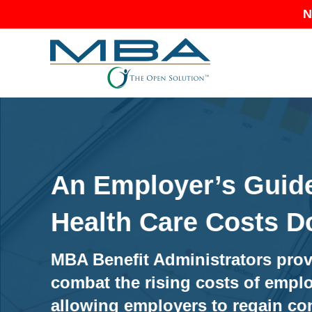
N
An Employer’s Guide
Health Care Costs 
MBA Benefit Administrators prov
combat the rising costs of emplo
allowing employers to regain con