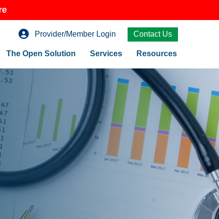
re
Provider/Member Login
Contact Us
The Open Solution
Services
Resources