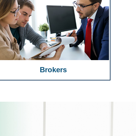
Brokers