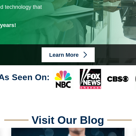
ed technology that
 years!
Learn More
As Seen On:
Visit Our Blog