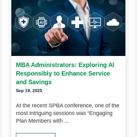
MBA Administrators: Exploring AI
Responsibly to Enhance Service
and Savings
Sep 19, 2025
At the recent SPBA conference, one of the
most intriguing sessions was “Engaging
Plan Members with ...