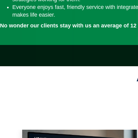
Everyone enjoys fast, friendly service with integrat
makes life easier.
No wonder our clients stay with us an average of 12