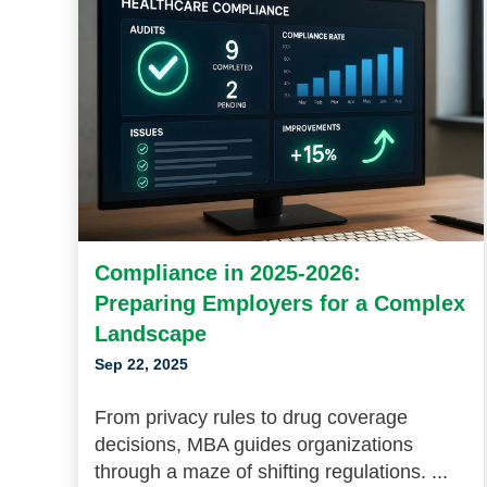
Compliance in 2025-2026:
Preparing Employers for a Complex
Landscape
Sep 22, 2025
From privacy rules to drug coverage
decisions, MBA guides organizations
through a maze of shifting regulations. ...