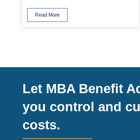
Read More
Let MBA Benefit Ad
you control and cu
costs.