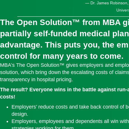
— Dr. James Robinson, D
Univers
The Open Solution™ from MBA g
partially self‑funded medical pla
advantage. This puts you, the emp
control for many years to come.
MBA’s The Open Solution™ gives employers and employ
solution, which bring down the escalating costs of claims
transparency in hospital pricing.
The result? Everyone wins in the battle against run
costs!
Employers’ reduce costs and take back control of b
design.
Employers, employees and dependents all win with
strategies working for them.