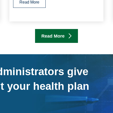
Read More
Read More
ministrators give
t your health plan