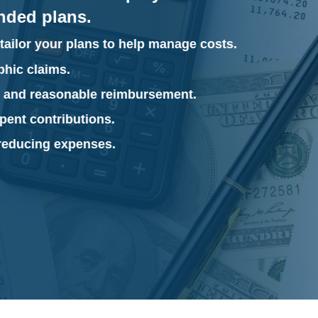
unded plans.
tailor your plans to help manage costs.
phic claims.
r and reasonable reimbursement.
pent contributions.
 reducing expenses.