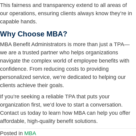
This fairness and transparency extend to all areas of
our operations, ensuring clients always know they’re in
capable hands.
Why Choose MBA?
MBA Benefit Administrators is more than just a TPA—
we are a trusted partner who helps organizations
navigate the complex world of employee benefits with
confidence. From reducing costs to providing
personalized service, we’re dedicated to helping our
clients achieve their goals.
If you’re seeking a reliable TPA that puts your
organization first, we’d love to start a conversation.
Contact us today to learn how MBA can help you offer
affordable, high-quality benefit solutions.
Posted in
MBA