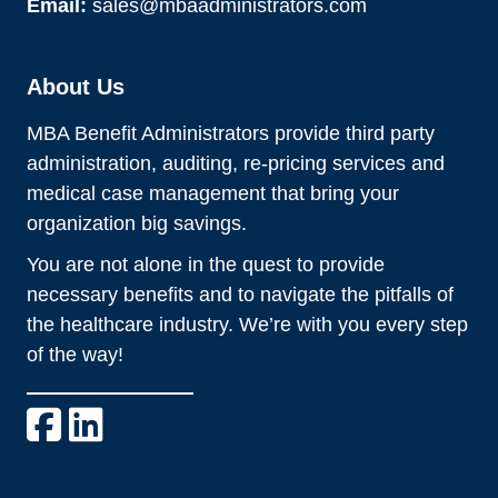
Email:
sales@mbaadministrators.com
About Us
MBA Benefit Administrators provide third party
administration, auditing, re-pricing services and
medical case management that bring your
organization big savings.
You are not alone in the quest to provide
necessary benefits and to navigate the pitfalls of
the healthcare industry. We’re with you every step
of the way!