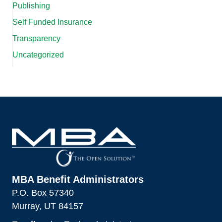
Publishing
Self Funded Insurance
Transparency
Uncategorized
MBA Benefit Administrators
P.O. Box 57340
Murray, UT 84157