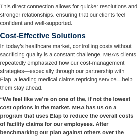
This direct connection allows for quicker resolutions and
stronger relationships, ensuring that our clients feel
confident and well-supported.
Cost-Effective Solutions
In today’s healthcare market, controlling costs without
sacrificing quality is a constant challenge. MBA’s clients
repeatedly emphasized how our cost-management
strategies—especially through our partnership with
Elap, a leading medical claims repricing service—help
them stay ahead.
“We feel like we’re on one of the, if not the lowest
cost options in the market. MBA has us on a
program that uses Elap to reduce the overall costs
of facility claims for our employees. After
benchmarking our plan against others over the