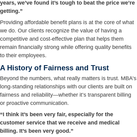
years, we’ve found it’s tough to beat the price we’re
getting.”
Providing affordable benefit plans is at the core of what
we do. Our clients recognize the value of having a
competitive and cost-effective plan that helps them
remain financially strong while offering quality benefits
to their employees.
A History of Fairness and Trust
Beyond the numbers, what really matters is trust. MBA’s
long-standing relationships with our clients are built on
fairness and reliability—whether it’s transparent billing
or proactive communication.
“I think it’s been very fair, especially for the
customer service that we receive and medical
billing. It’s been very good.”