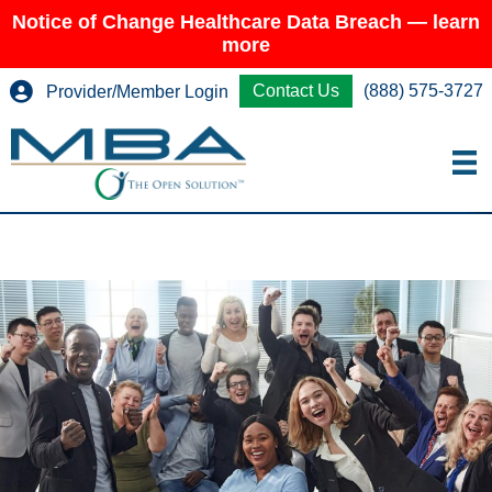
Notice of Change Healthcare Data Breach — learn
more
Contact Us
(888) 575-3727
Provider/Member Login