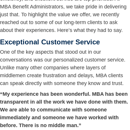
MBA Benefit Administrators, we take pride in delivering
just that. To highlight the value we offer, we recently
reached out to some of our long-term clients to ask
about their experiences. Here’s what they had to say.
Exceptional Customer Service
One of the key aspects that stood out in our
conversations was our personalized customer service.
Unlike many other companies where layers of
middlemen create frustration and delays, MBA clients
can speak directly with someone they know and trust.
“My experience has been wonderful. MBA has been
transparent in all the work we have done with them.
We are able to communicate with someone
immediately and someone we have worked with
before. There is no middle man.”