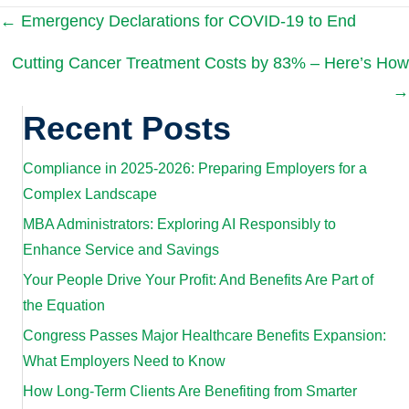
Posts
← Emergency Declarations for COVID-19 to End
Cutting Cancer Treatment Costs by 83% – Here’s How
navigation
→
Recent Posts
Compliance in 2025-2026: Preparing Employers for a
Complex Landscape
MBA Administrators: Exploring AI Responsibly to
Enhance Service and Savings
Your People Drive Your Profit: And Benefits Are Part of
the Equation
Congress Passes Major Healthcare Benefits Expansion:
What Employers Need to Know
How Long-Term Clients Are Benefiting from Smarter