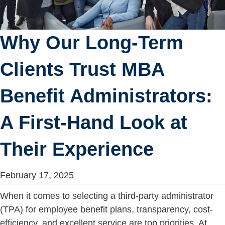
Why Our Long-Term
Clients Trust MBA
Benefit Administrators:
A First-Hand Look at
Their Experience
February 17, 2025
When it comes to selecting a third-party administrator
(TPA) for employee benefit plans, transparency, cost-
efficiency, and excellent service are top priorities. At