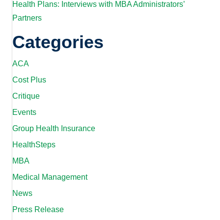
Health Plans: Interviews with MBA Administrators’
Partners
Categories
ACA
Cost Plus
Critique
Events
Group Health Insurance
HealthSteps
MBA
Medical Management
News
Press Release