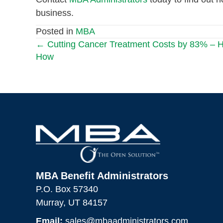
business.
Posted in
MBA
← Cutting Cancer Treatment Costs by 83% – H
Posts
How
navigation
MBA Benefit Administrators
P.O. Box 57340
Murray, UT 84157
Email:
sales@mbaadministrators.com