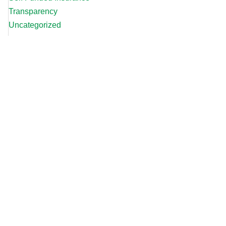
Transparency
Uncategorized