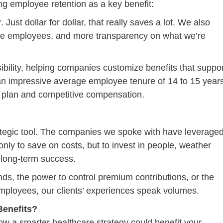
ing employee retention as a key benefit:
ust dollar for dollar, that really saves a lot. We also
ge employees, and more transparency on what we’re
sibility, helping companies customize benefits that suppo
 an impressive average employee tenure of 14 to 15 years
are plan and competitive compensation.
strategic tool. The companies we spoke with have leverage
only to save on costs, but to invest in people, weather
 long-term success.
funds, the power to control premium contributions, or the
at employees, our clients’ experiences speak volumes.
enefits?
ow a smarter healthcare strategy could benefit your