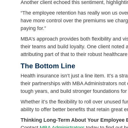
Another client echoed this sentiment, highlight
“The employee retention has really won us over. J
have more control over the premiums we char
paying for.”
MBA’s approach provides both flexibility and vi
their teams and build loyalty. One client noted
attributing part of that to their robust healthc
The Bottom Line
Health insurance isn’t just a line item. It’s a 
their partnerships with MBA Administrators not 
tough years, and build stronger foundations for
Whether it’s the flexibility to roll over unused 
ability to offer better benefits that retain gre
Thinking Long-Term About Your Employee B
Contact
MBA Administrators
today to find out h