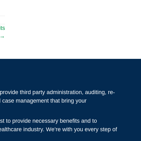
ts
 →
rovide third party administration, auditing, re-
al case management that bring your
st to provide necessary benefits and to
healthcare industry. We’re with you every step of