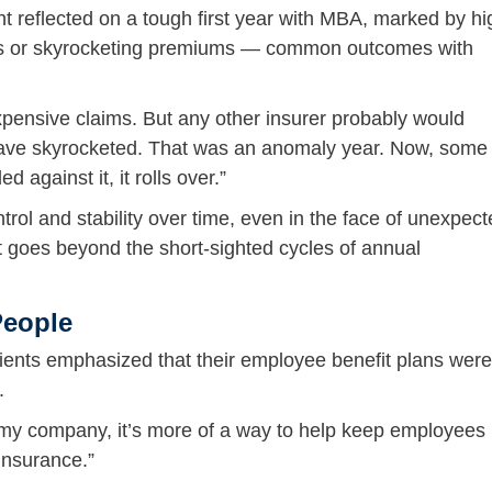
t reflected on a tough first year with MBA, marked by hi
ions or skyrocketing premiums — common outcomes with
xpensive claims. But any other insurer probably would
have skyrocketed. That was an anomaly year. Now, some 
d against it, it rolls over.”
trol and stability over time, even in the face of unexpec
at goes beyond the short-sighted cycles of annual
People
clients emphasized that their employee benefit plans were
.
or my company, it’s more of a way to help keep employees
insurance.”