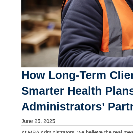
How Long-Term Clien
Smarter Health Plan
Administrators’ Part
June 25, 2025
At MBA Administrators, we believe the real meas