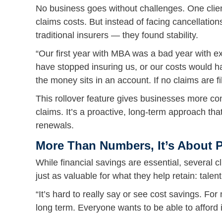
No business goes without challenges. One clien
claims costs. But instead of facing cancellat
traditional insurers — they found stability.
“Our first year with MBA was a bad year with e
have stopped insuring us, or our costs would 
the money sits in an account. If no claims are file
This rollover feature gives businesses more con
claims. It’s a proactive, long-term approach th
renewals.
More Than Numbers, It’s About 
While financial savings are essential, several 
just as valuable for what they help retain: talent
“It’s hard to really say or see cost savings. F
long term. Everyone wants to be able to afford 