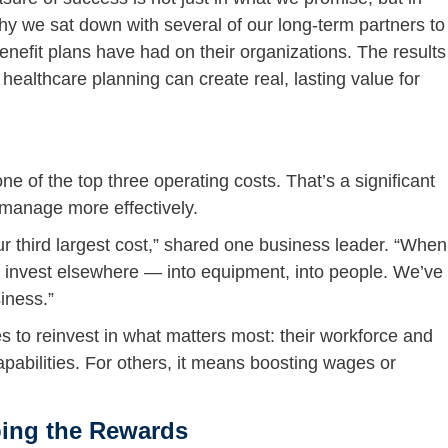
hy we sat down with several of our long-term partners to
enefit plans have had on their organizations. The results
ealthcare planning can create real, lasting value for
e of the top three operating costs. That’s a significant
 manage more effectively.
r third largest cost,” shared one business leader. “When
to invest elsewhere — into equipment, into people. We’ve
iness.”
o reinvest in what matters most: their workforce and
pabilities. For others, it means boosting wages or
ing the Rewards