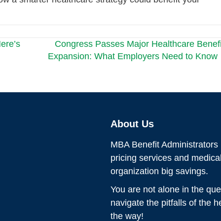
ere’s
Congress Passes Major Healthcare Benefi
Expansion: What Employers Need to Know
About Us
MBA Benefit Administrators p
pricing services and medic
organization big savings.
You are not alone in the que
navigate the pitfalls of the 
the way!