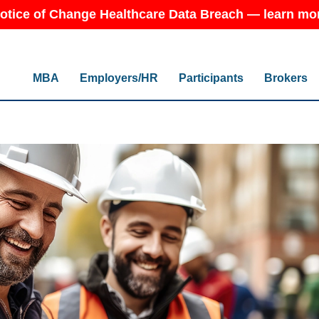
otice of Change Healthcare Data Breach — learn mo
MBA
Employers/HR
Participants
Brokers