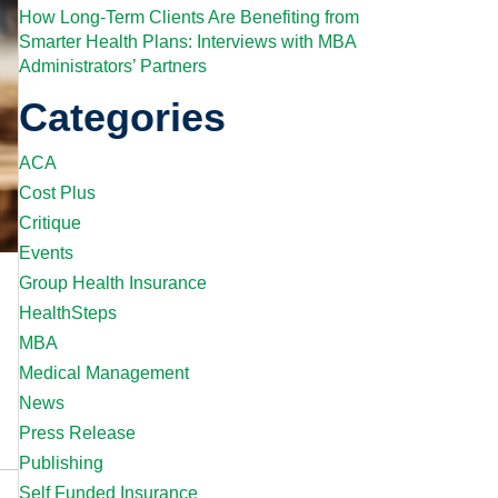
How Long-Term Clients Are Benefiting from
Smarter Health Plans: Interviews with MBA
Administrators’ Partners
Categories
ACA
Cost Plus
Critique
Events
Group Health Insurance
HealthSteps
MBA
Medical Management
News
Press Release
Publishing
Self Funded Insurance