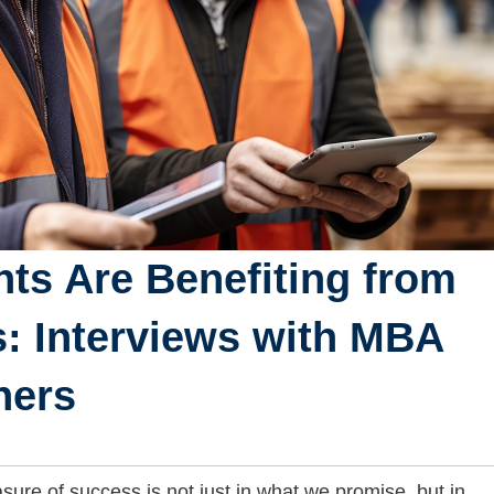
ts Are Benefiting from
s: Interviews with MBA
ners
ure of success is not just in what we promise, but in