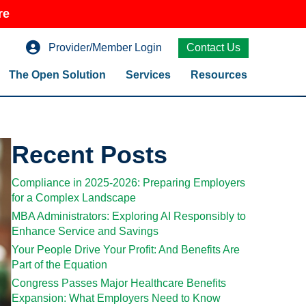
re
Provider/Member Login
Contact Us
The Open Solution
Services
Resources
Recent Posts
Compliance in 2025-2026: Preparing Employers
for a Complex Landscape
MBA Administrators: Exploring AI Responsibly to
Enhance Service and Savings
Your People Drive Your Profit: And Benefits Are
Part of the Equation
Congress Passes Major Healthcare Benefits
Expansion: What Employers Need to Know