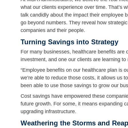
what our clients experience over time. That’s w
talk candidly about the impact their employee b
go beyond numbers. They reveal how strategic h
companies and their people.
Turning Savings into Strategy
For many businesses, healthcare benefits are on
investment, and one our clients are learning to
“Employee benefits on our healthcare plan is ou
we’re able to reduce those costs, it allows us 
been able to use those savings to grow our bus
Cost savings have empowered these companies t
future growth. For some, it means expanding ca
upgrading infrastructure.
Weathering the Storms and Reap