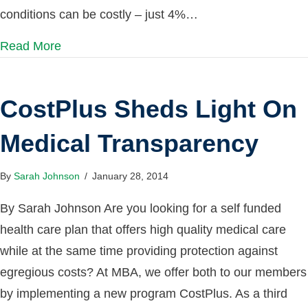
conditions can be costly – just 4%…
Read More
CostPlus Sheds Light On
Medical Transparency
By
Sarah Johnson
/
January 28, 2014
By Sarah Johnson Are you looking for a self funded
health care plan that offers high quality medical care
while at the same time providing protection against
egregious costs? At MBA, we offer both to our members
by implementing a new program CostPlus. As a third