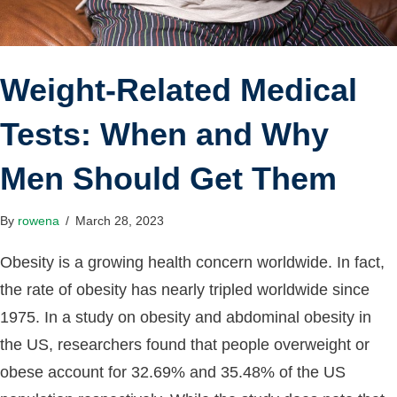
Weight-Related Medical
Tests: When and Why
Men Should Get Them
By
rowena
/
March 28, 2023
Obesity is a growing health concern worldwide. In fact,
the rate of obesity has nearly tripled worldwide since
1975. In a study on obesity and abdominal obesity in
the US, researchers found that people overweight or
obese account for 32.69% and 35.48% of the US