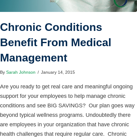
Chronic Conditions
Benefit From Medical
Management
By
Sarah Johnson
/
January 14, 2015
Are you ready to get real care and meaningful ongoing
support for your employees to help manage chronic
conditions and see BIG SAVINGS? Our plan goes way
beyond typical wellness programs. Undoubtedly there
are employees in your organization that have chronic
health challenges that require regular care. Chronic