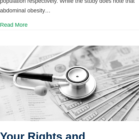
population respectively. While the study does note that
abdominal obesity…
Read More
Your Rights and