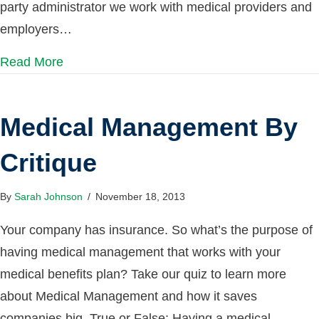
party administrator we work with medical providers and
employers…
Read More
Medical Management By
Critique
By
Sarah Johnson
/
November 18, 2013
Your company has insurance. So what’s the purpose of
having medical management that works with your
medical benefits plan? Take our quiz to learn more
about Medical Management and how it saves
companies big. True or False: Having a medical