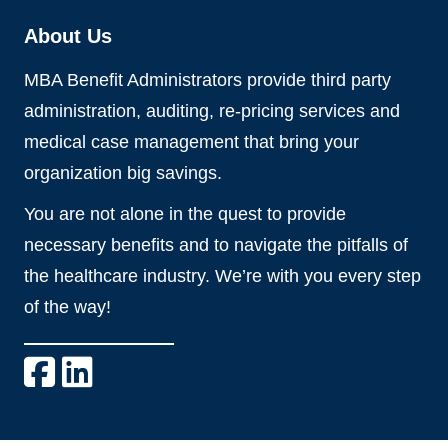
About Us
MBA Benefit Administrators provide third party
administration, auditing, re-pricing services and
medical case management that bring your
organization big savings.
You are not alone in the quest to provide
necessary benefits and to navigate the pitfalls of
the healthcare industry. We’re with you every step
of the way!