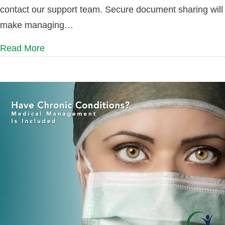
contact our support team. Secure document sharing will
make managing…
Read More