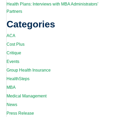
Health Plans: Interviews with MBA Administrators’
Partners
Categories
ACA
Cost Plus
Critique
Events
Group Health Insurance
HealthSteps
MBA
Medical Management
News
Press Release