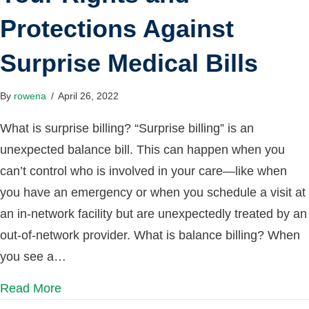
Protections Against
Surprise Medical Bills
By
rowena
/
April 26, 2022
What is surprise billing? “Surprise billing” is an
unexpected balance bill. This can happen when you
can’t control who is involved in your care—like when
you have an emergency or when you schedule a visit at
an in-network facility but are unexpectedly treated by an
out-of-network provider. What is balance billing? When
you see a…
Read More