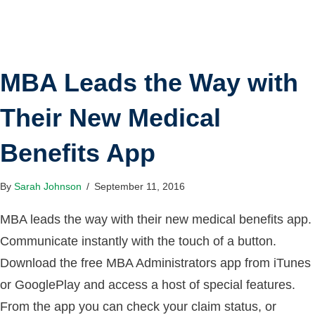
MBA Leads the Way with
Their New Medical
Benefits App
By
Sarah Johnson
/
September 11, 2016
MBA leads the way with their new medical benefits app.
Communicate instantly with the touch of a button.
Download the free MBA Administrators app from iTunes
or GooglePlay and access a host of special features.
From the app you can check your claim status, or