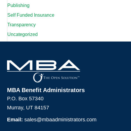
Publishing
Self Funded Insurance
Transparency
Uncategorized
MBA Benefit Administrators
P.O. Box 57340
Murray, UT 84157
Email:
sales@mbaadministrators.com