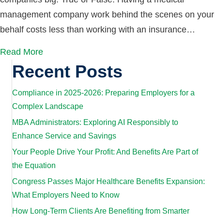
management company work behind the scenes on your
behalf costs less than working with an insurance…
Read More
Recent Posts
Compliance in 2025-2026: Preparing Employers for a
Complex Landscape
MBA Administrators: Exploring AI Responsibly to
Enhance Service and Savings
Your People Drive Your Profit: And Benefits Are Part of
the Equation
Congress Passes Major Healthcare Benefits Expansion:
What Employers Need to Know
How Long-Term Clients Are Benefiting from Smarter