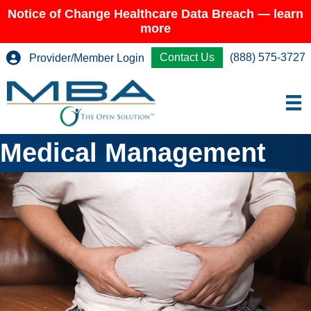
Notice of Change Healthcare Data Breach — learn
more
Contact Us
(888) 575-3727
Provider/Member Login
Medical Management