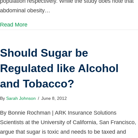
population respectively. While the study does note that
abdominal obesity…
Read More
Should Sugar be
Regulated like Alcohol
and Tobacco?
By
Sarah Johnson
/
June 8, 2012
By Bonnie Rochman | ARK Insurance Solutions
Scientists at the University of California, San Francisco,
argue that sugar is toxic and needs to be taxed and