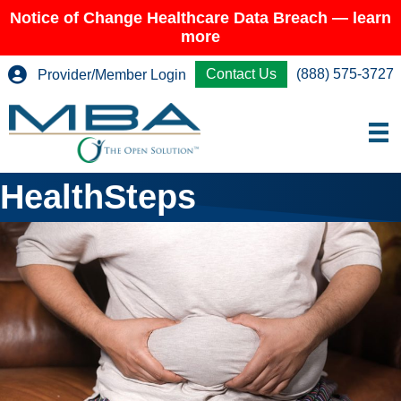
Notice of Change Healthcare Data Breach — learn
more
Contact Us
(888) 575-3727
Provider/Member Login
HealthSteps