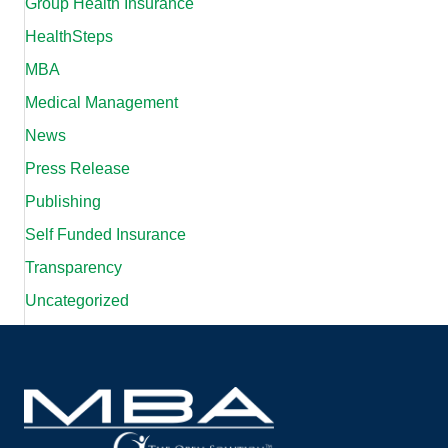
Group Health Insurance
HealthSteps
MBA
Medical Management
News
Press Release
Publishing
Self Funded Insurance
Transparency
Uncategorized