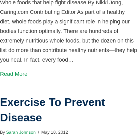
Whole foods that help fight disease By Nikki Jong,
Caring.com Contributing Editor As part of a healthy
diet, whole foods play a significant role in helping our
bodies function optimally. There are hundreds of
extremely nutritious whole foods, but the dozen on this
list do more than contribute healthy nutrients—they help
you heal. In fact, every food…
Read More
Exercise To Prevent
Disease
By
Sarah Johnson
/
May 18, 2012