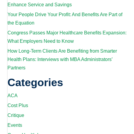
Enhance Service and Savings
Your People Drive Your Profit: And Benefits Are Part of
the Equation
Congress Passes Major Healthcare Benefits Expansion:
What Employers Need to Know
How Long-Term Clients Are Benefiting from Smarter
Health Plans: Interviews with MBA Administrators’
Partners
Categories
ACA
Cost Plus
Critique
Events