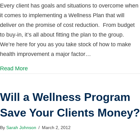
Every client has goals and situations to overcome when
it comes to implementing a Wellness Plan that will
deliver on the promise of cost reduction. From budget
to buy-in, it’s all about fitting the plan to the group.
We’re here for you as you take stock of how to make
health improvement a major factor…
Read More
Will a Wellness Program
Save Your Clients Money?
By
Sarah Johnson
/
March 2, 2012