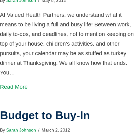
By
Sarah Johnson
/
May 8, 2012
At Valued Health Partners, we understand what it
means to be living a full and busy life! Between work,
daily to-dos, and deadlines, not to mention keeping on
top of your house, children’s activities, and other
pursuits, your calendar may be as stuffed as turkey
dinner at Thanksgiving. We all know how that ends.
You…
Read More
Budget to Buy-In
By
Sarah Johnson
/
March 2, 2012