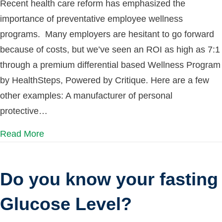
Recent health care reform has emphasized the
importance of preventative employee wellness
programs. Many employers are hesitant to go forward
because of costs, but we’ve seen an ROI as high as 7:1
through a premium differential based Wellness Program
by HealthSteps, Powered by Critique. Here are a few
other examples: A manufacturer of personal
protective…
Read More
Do you know your fasting
Glucose Level?