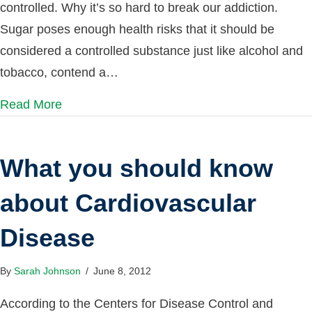
controlled. Why it’s so hard to break our addiction.
Sugar poses enough health risks that it should be
considered a controlled substance just like alcohol and
tobacco, contend a…
Read More
What you should know
about Cardiovascular
Disease
By
Sarah Johnson
/
June 8, 2012
According to the Centers for Disease Control and