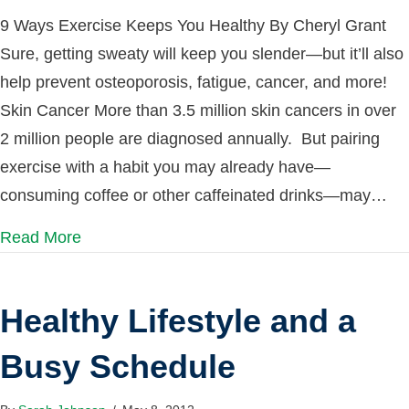
9 Ways Exercise Keeps You Healthy By Cheryl Grant
Sure, getting sweaty will keep you slender—but it’ll also
help prevent osteoporosis, fatigue, cancer, and more!
Skin Cancer More than 3.5 million skin cancers in over
2 million people are diagnosed annually. But pairing
exercise with a habit you may already have—
consuming coffee or other caffeinated drinks—may…
Read More
Healthy Lifestyle and a
Busy Schedule