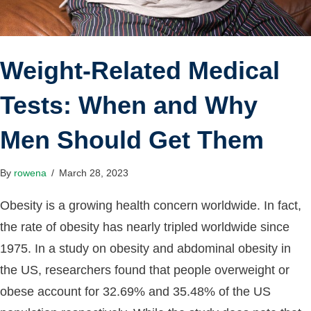
Weight-Related Medical
Tests: When and Why
Men Should Get Them
By
rowena
/
March 28, 2023
Obesity is a growing health concern worldwide. In fact,
the rate of obesity has nearly tripled worldwide since
1975. In a study on obesity and abdominal obesity in
the US, researchers found that people overweight or
obese account for 32.69% and 35.48% of the US