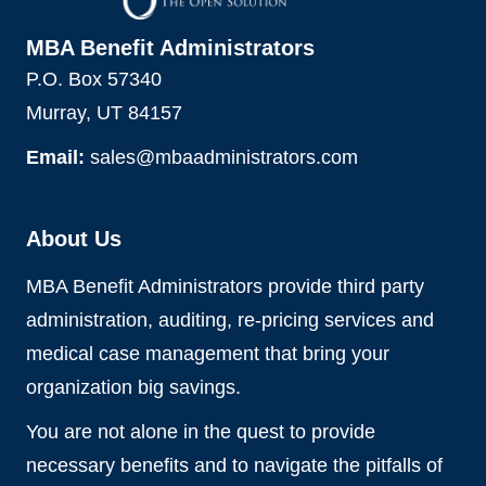
MBA Benefit Administrators
P.O. Box 57340
Murray, UT 84157
Email:
sales@mbaadministrators.com
About Us
MBA Benefit Administrators provide third party
administration, auditing, re-pricing services and
medical case management that bring your
organization big savings.
You are not alone in the quest to provide
necessary benefits and to navigate the pitfalls of