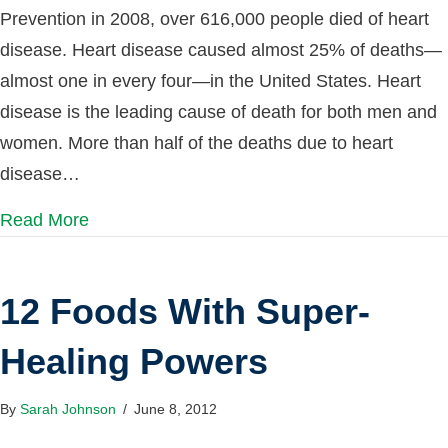
Prevention in 2008, over 616,000 people died of heart
disease. Heart disease caused almost 25% of deaths—
almost one in every four—in the United States. Heart
disease is the leading cause of death for both men and
women. More than half of the deaths due to heart
disease…
Read More
12 Foods With Super-
Healing Powers
By
Sarah Johnson
/
June 8, 2012