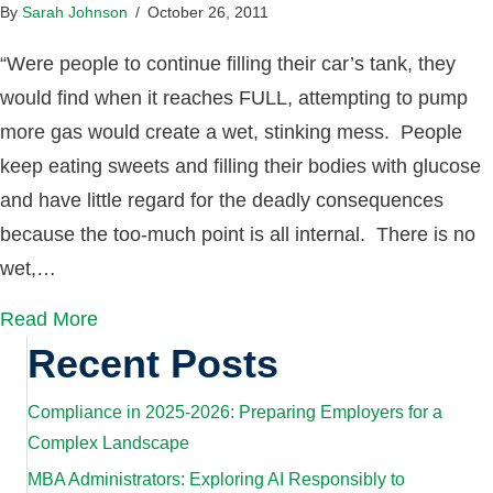
By
Sarah Johnson
/
October 26, 2011
“Were people to continue filling their car’s tank, they
would find when it reaches FULL, attempting to pump
more gas would create a wet, stinking mess. People
keep eating sweets and filling their bodies with glucose
and have little regard for the deadly consequences
because the too-much point is all internal. There is no
wet,…
Read More
Recent Posts
Compliance in 2025-2026: Preparing Employers for a
Complex Landscape
MBA Administrators: Exploring AI Responsibly to