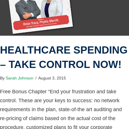
HEALTHCARE SPENDING
– TAKE CONTROL NOW!
By
Sarah Johnson
/
August 3, 2015
Free Bonus Chapter “End your frustration and take
control. These are your keys to success: no network
requirements in the plan, state-of-the art auditing and
re-pricing of claims based on the actual cost of the
procedure, customized plans to fit your corporate