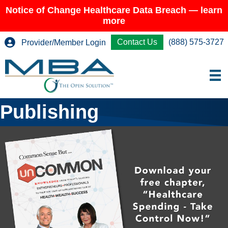
Notice of Change Healthcare Data Breach — learn
more
Contact Us
(888) 575-3727
Provider/Member Login
Publishing