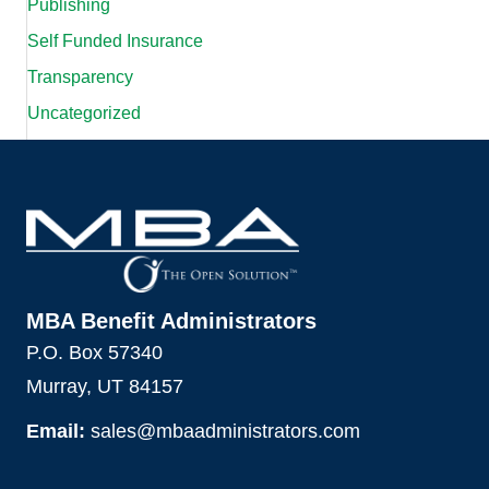
Publishing
Self Funded Insurance
Transparency
Uncategorized
MBA Benefit Administrators
P.O. Box 57340
Murray, UT 84157
Email:
sales@mbaadministrators.com