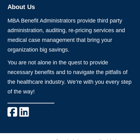
About Us
MBA Benefit Administrators provide third party
administration, auditing, re-pricing services and
medical case management that bring your
organization big savings.
You are not alone in the quest to provide
necessary benefits and to navigate the pitfalls of
the healthcare industry. We’re with you every step
of the way!