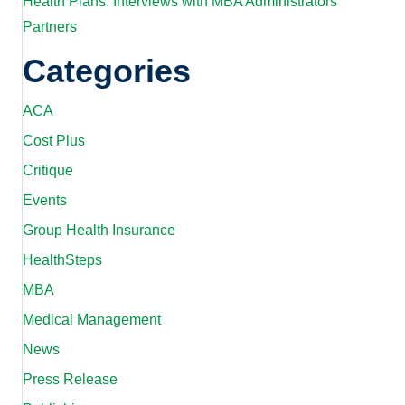
Health Plans: Interviews with MBA Administrators’
Partners
Categories
ACA
Cost Plus
Critique
Events
Group Health Insurance
HealthSteps
MBA
Medical Management
News
Press Release