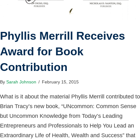
Phyllis Merrill Receives
Award for Book
Contribution
By
Sarah Johnson
/
February 15, 2015
What is it about the material Phyllis Merrill contributed to
Brian Tracy’s new book, “UNcommon: Common Sense
but Uncommon Knowledge from ​Today’s ​Leading ​
Entrepreneurs and ​P​rofessionals to ​Help ​You ​L​ead an ​
Extraordinary ​Life of ​Health, ​Wealth and ​Success” that