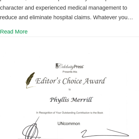
character and experienced medical management to
reduce and eliminate hospital claims. Whatever you…
Read More