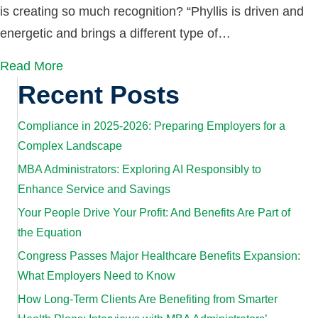
is creating so much recognition? “Phyllis is driven and
energetic and brings a different type of…
Read More
Recent Posts
Compliance in 2025-2026: Preparing Employers for a
Complex Landscape
MBA Administrators: Exploring AI Responsibly to
Enhance Service and Savings
Your People Drive Your Profit: And Benefits Are Part of
the Equation
Congress Passes Major Healthcare Benefits Expansion:
What Employers Need to Know
How Long-Term Clients Are Benefiting from Smarter