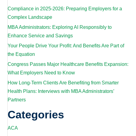
Compliance in 2025-2026: Preparing Employers for a
Complex Landscape
MBA Administrators: Exploring AI Responsibly to
Enhance Service and Savings
Your People Drive Your Profit: And Benefits Are Part of
the Equation
Congress Passes Major Healthcare Benefits Expansion:
What Employers Need to Know
How Long-Term Clients Are Benefiting from Smarter
Health Plans: Interviews with MBA Administrators’
Partners
Categories
ACA