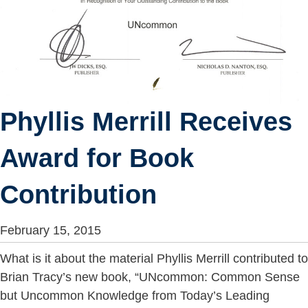
Phyllis Merrill Receives
Award for Book
Contribution
February 15, 2015
What is it about the material Phyllis Merrill contributed to
Brian Tracy’s new book, “UNcommon: Common Sense
but Uncommon Knowledge from ​Today’s ​Leading ​