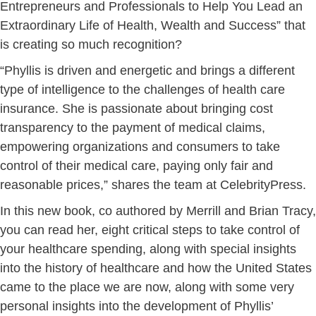
Entrepreneurs and ​P​rofessionals to ​Help ​You ​L​ead an ​
Extraordinary ​Life of ​Health, ​Wealth and ​Success” that
is creating so much recognition?
“Phyllis is driven and energetic and brings a different
type of intelligence to the challenges of health care
insurance. She is passionate about bringing cost
transparency to the payment of medical claims,
empowering organizations and consumers to take
control of their medical care, paying only fair and
reasonable prices,” shares the team at CelebrityPress.
In this new book, co authored by Merrill and Brian Tracy,
you can read her, eight critical steps to take control of
your healthcare spending, along with special insights
into the history of healthcare and how the United States
came to the place we are now, along with some very
personal insights into the development of Phyllis’