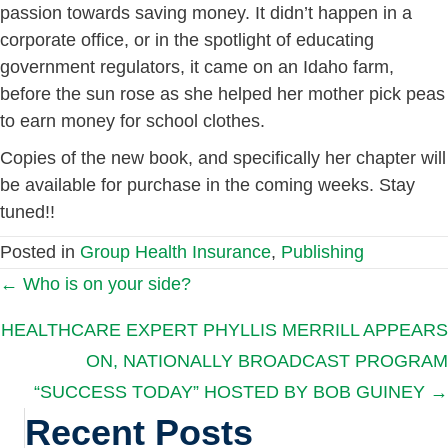
passion towards saving money. It didn’t happen in a
corporate office, or in the spotlight of educating
government regulators, it came on an Idaho farm,
before the sun rose as she helped her mother pick peas
to earn money for school clothes.
Copies of the new book, and specifically her chapter will
be available for purchase in the coming weeks. Stay
tuned!!
Posted in
Group Health Insurance
,
Publishing
Posts
← Who is on your side?
HEALTHCARE EXPERT PHYLLIS MERRILL APPEARS
navigation
ON, NATIONALLY BROADCAST PROGRAM
“SUCCESS TODAY” HOSTED BY BOB GUINEY →
Recent Posts