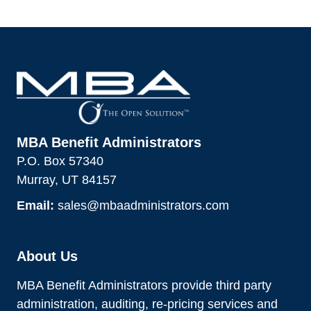
MBA Benefit Administrators
P.O. Box 57340
Murray, UT 84157
Email:
sales@mbaadministrators.com
About Us
MBA Benefit Administrators provide third party
administration, auditing, re-pricing services and