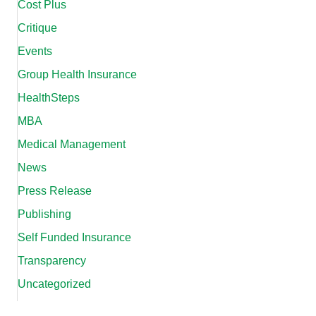
Cost Plus
Critique
Events
Group Health Insurance
HealthSteps
MBA
Medical Management
News
Press Release
Publishing
Self Funded Insurance
Transparency
Uncategorized