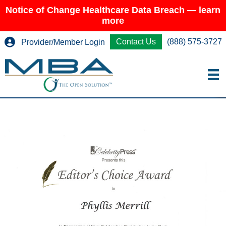
Notice of Change Healthcare Data Breach — learn
more
Contact Us
(888) 575-3727
Provider/Member Login