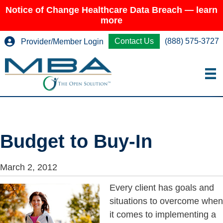
Notice of Change Healthcare Data Breach — learn
more
Contact Us
(888) 575-3727
Provider/Member Login
Budget to Buy-In
March 2, 2012
Every client has goals and
situations to overcome when
it comes to implementing a