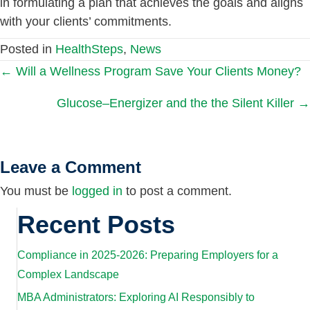
in formulating a plan that achieves the goals and aligns
with your clients’ commitments.
Posted in
HealthSteps
,
News
Posts
← Will a Wellness Program Save Your Clients Money?
Glucose–Energizer and the the Silent Killer →
navigation
Leave a Comment
You must be
logged in
to post a comment.
Recent Posts
Compliance in 2025-2026: Preparing Employers for a
Complex Landscape
MBA Administrators: Exploring AI Responsibly to