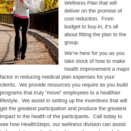
Wellness Plan that will
deliver on the promise of
cost reduction. From
budget to buy-in, it’s all
about fitting the plan to the
group.
We’re here for you as you
take stock of how to make
health improvement a major
factor in reducing medical plan expenses for your
clients. We provide resources you require as you build
programs that truly “move” employees to a healthier
lifestyle. We assist in setting up the inventives that will
get the greatest participation and produce the greatest
impact in the health of the participants. Call today to
see how HealthSteps, our wellness division can assist