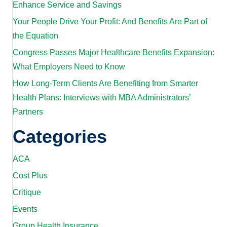
Enhance Service and Savings
Your People Drive Your Profit: And Benefits Are Part of
the Equation
Congress Passes Major Healthcare Benefits Expansion:
What Employers Need to Know
How Long-Term Clients Are Benefiting from Smarter
Health Plans: Interviews with MBA Administrators’
Partners
Categories
ACA
Cost Plus
Critique
Events
Group Health Insurance