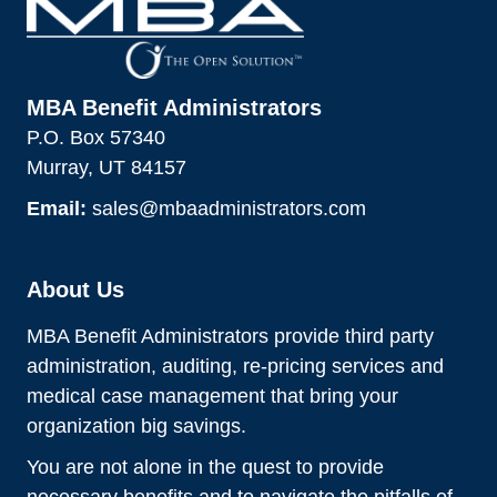
MBA Benefit Administrators
P.O. Box 57340
Murray, UT 84157
Email:
sales@mbaadministrators.com
About Us
MBA Benefit Administrators provide third party
administration, auditing, re-pricing services and
medical case management that bring your
organization big savings.
You are not alone in the quest to provide
necessary benefits and to navigate the pitfalls of