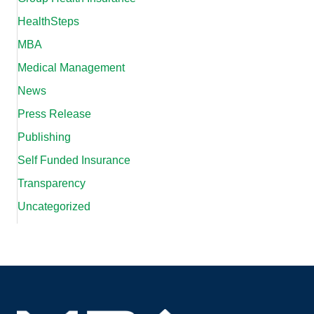
HealthSteps
MBA
Medical Management
News
Press Release
Publishing
Self Funded Insurance
Transparency
Uncategorized