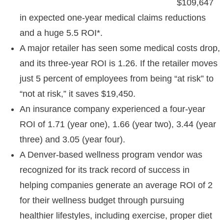
$109,647
in expected one-year medical claims reductions
and a huge 5.5 ROI*.
A major retailer has seen some medical costs drop,
and its three-year ROI is 1.26. If the retailer moves
just 5 percent of employees from being “at risk” to
“not at risk,” it saves $19,450.
An insurance company experienced a four-year
ROI of 1.71 (year one), 1.66 (year two), 3.44 (year
three) and 3.05 (year four).
A Denver-based wellness program vendor was
recognized for its track record of success in
helping companies generate an average ROI of 2
for their wellness budget through pursuing
healthier lifestyles, including exercise, proper diet