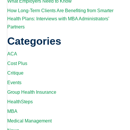
What Employers Need to Know
How Long-Term Clients Are Benefiting from Smarter
Health Plans: Interviews with MBA Administrators’
Partners
Categories
ACA
Cost Plus
Critique
Events
Group Health Insurance
HealthSteps
MBA
Medical Management