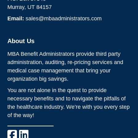
Murray, UT 84157
Email:
sales@mbaadministrators.com
About Us
MBA Benefit Administrators provide third party
administration, auditing, re-pricing services and
medical case management that bring your
organization big savings.
You are not alone in the quest to provide
necessary benefits and to navigate the pitfalls of
the healthcare industry. We’re with you every step
of the way!