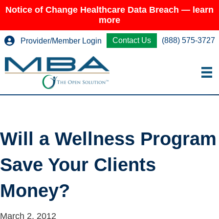
Notice of Change Healthcare Data Breach — learn
more
Contact Us
(888) 575-3727
Provider/Member Login
Will a Wellness Program
Save Your Clients
Money?
March 2, 2012