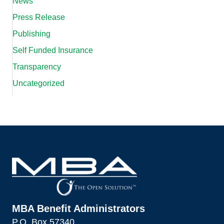
News
Press Release
Publishing
Self Funded Insurance
Transparency
Uncategorized
MBA Benefit Administrators
P.O. Box 57340