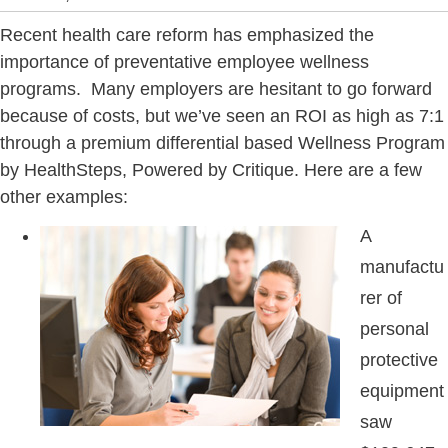
Recent health care reform has emphasized the
importance of preventative employee wellness
programs. Many employers are hesitant to go forward
because of costs, but we’ve seen an ROI as high as 7:1
through a premium differential based Wellness Program
by HealthSteps, Powered by Critique. Here are a few
other examples:
A
manufactu
rer of
personal
protective
equipment
saw