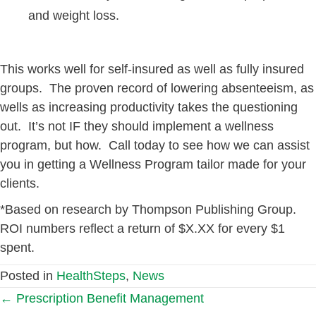
and weight loss.
This works well for self-insured as well as fully insured
groups. The proven record of lowering absenteeism, as
wells as increasing productivity takes the questioning
out. It’s not IF they should implement a wellness
program, but how. Call today to see how we can assist
you in getting a Wellness Program tailor made for your
clients.
*Based on research by Thompson Publishing Group.
ROI numbers reflect a return of $X.XX for every $1
spent.
Posted in
HealthSteps
,
News
Posts
← Prescription Benefit Management