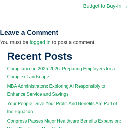
Budget to Buy-In →
navigation
Leave a Comment
You must be
logged in
to post a comment.
Recent Posts
Compliance in 2025-2026: Preparing Employers for a
Complex Landscape
MBA Administrators: Exploring AI Responsibly to
Enhance Service and Savings
Your People Drive Your Profit: And Benefits Are Part of
the Equation
Congress Passes Major Healthcare Benefits Expansion: