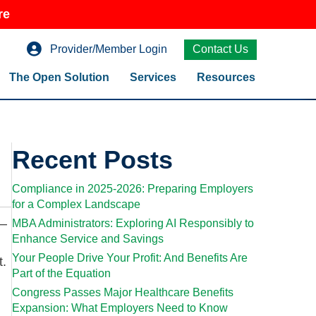
re
Provider/Member Login
Contact Us
The Open Solution
Services
Resources
Recent Posts
Compliance in 2025-2026: Preparing Employers
for a Complex Landscape
w–
MBA Administrators: Exploring AI Responsibly to
Enhance Service and Savings
Your People Drive Your Profit: And Benefits Are
t.
Part of the Equation
Congress Passes Major Healthcare Benefits
Expansion: What Employers Need to Know