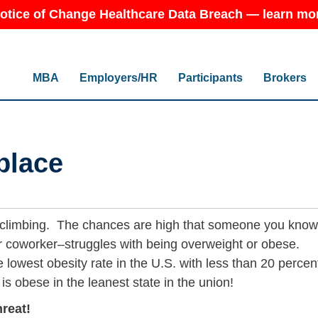
otice of Change Healthcare Data Breach — learn mo
MBA
Employers/HR
Participants
Brokers
place
 climbing. The chances are high that someone you kno
or coworker–struggles with being overweight or obese.
 lowest obesity rate in the U.S. with less than 20 percen
 is obese in the leanest state in the union!
hreat!