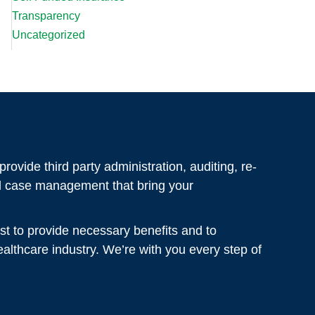
Transparency
Uncategorized
rovide third party administration, auditing, re-
al case management that bring your
st to provide necessary benefits and to
healthcare industry. We’re with you every step of