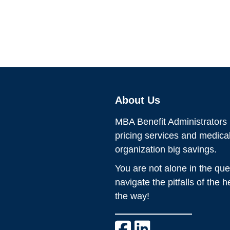
About Us
MBA Benefit Administrators p
pricing services and medic
organization big savings.
You are not alone in the que
navigate the pitfalls of the 
the way!