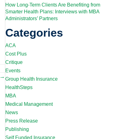
How Long-Term Clients Are Benefiting from
Smarter Health Plans: Interviews with MBA
Administrators’ Partners
Categories
ACA
Cost Plus
Critique
Events
 →
Group Health Insurance
HealthSteps
MBA
Medical Management
News
Press Release
Publishing
Self Funded Insurance