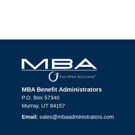
MBA Benefit Administrators
P.O. Box 57340
Murray, UT 84157
Email:
sales@mbaadministrators.com