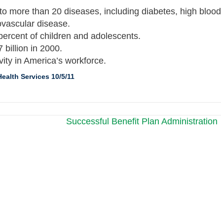
ed to more than 20 diseases, including diabetes, high blood
ovascular disease.
 percent of children and adolescents.
 billion in 2000.
vity in America’s workforce.
ealth Services 10/5/11
Successful Benefit Plan Administration