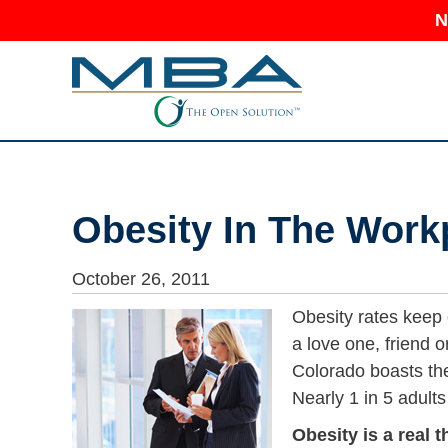
N
Obesity In The Work
October 26, 2011
Obesity rates keep
a love one, friend 
Colorado boasts the
Nearly 1 in 5 adults
Obesity is a real t