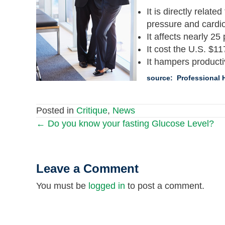
It is directly relat
pressure and cardi
It affects nearly 25
It cost the U.S. $117
It hampers producti
source: Professional H
Posted in
Critique
,
News
← Do you know your fasting Glucose Level?
Posts
navigation
Leave a Comment
You must be
logged in
to post a comment.