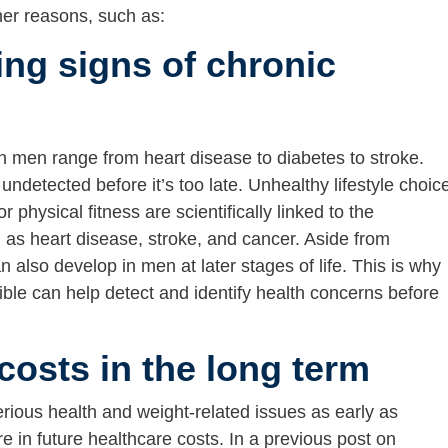
ther reasons, such as:
ing signs of chronic
 men range from heart disease to diabetes to stroke.
undetected before it’s too late. Unhealthy lifestyle choic
hysical fitness are scientifically linked to the
as heart disease, stroke, and cancer. Aside from
n also develop in men at later stages of life. This is why
ble can help detect and identify health concerns before
costs in the long term
erious health and weight-related issues as early as
 in future healthcare costs. In a previous post on