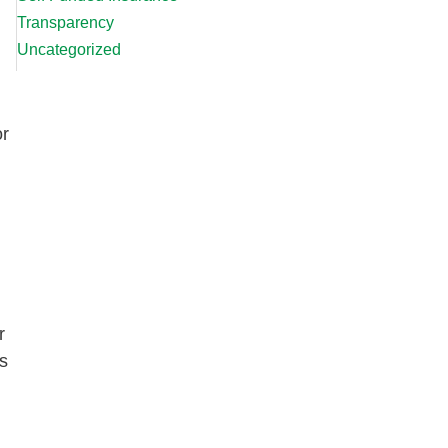
Transparency
Uncategorized
or
r
s