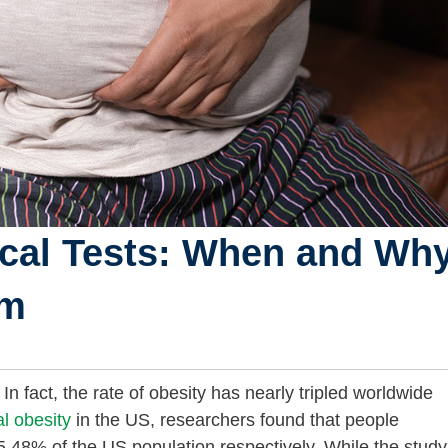
cal Tests: When and Wh
em
n fact, the rate of obesity has nearly tripled worldwide
l obesity
in the US, researchers found that people
.48% of the US population respectively. While the study