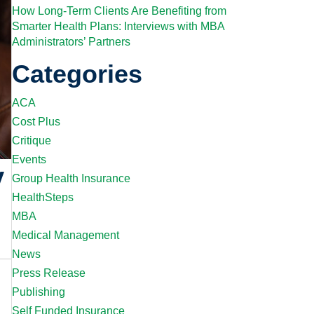
How Long-Term Clients Are Benefiting from
Smarter Health Plans: Interviews with MBA
Administrators’ Partners
Categories
ACA
Cost Plus
Critique
Events
y
Group Health Insurance
HealthSteps
MBA
Medical Management
News
Press Release
Publishing
Self Funded Insurance