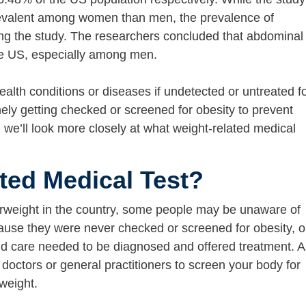
evalent among women than men, the prevalence of
ing the study. The researchers concluded that abdominal
he US, especially among men.
ealth conditions or diseases if undetected or untreated f
ely getting checked or screened for obesity to prevent
t, we’ll look more closely at what weight-related medical
ted Medical Test?
erweight in the country, some people may be unaware of
cause they were never checked or screened for obesity, o
nd care needed to be diagnosed and offered treatment. A
 doctors or general practitioners to screen your body for
 weight.