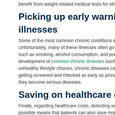
benefit from weight-related medical tests for o
Picking up early warn
illnesses
Some of the most common chronic conditions in
Unfortunately, many of these illnesses often go 
such as smoking, alcohol consumption, and poor p
development of
common chronic illnesses
such 
unhealthy lifestyle choices, chronic diseases ca
getting screened and checked as early as possi
they become serious diseases.
Saving on healthcare 
Finally, regarding healthcare costs, detecting s
possible means that patients can also save more