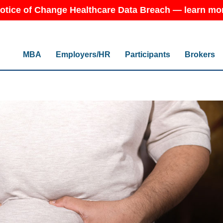
otice of Change Healthcare Data Breach — learn mo
MBA
Employers/HR
Participants
Brokers