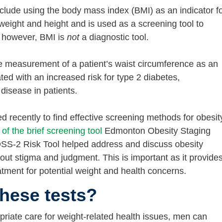
clude using the body mass index (BMI) as an indicator f
 weight and height and is used as a screening tool to
— however, BMI is
not
a diagnostic tool.
e measurement of a patient’s waist circumference as an
ted with an increased risk for type 2 diabetes,
disease in patients.
recently to find effective screening methods for obesit
 of the brief screening tool
Edmonton Obesity Staging
SS-2 Risk Tool helped address and discuss obesity
out stigma and judgment. This is important as it provide
eatment for potential weight and health concerns.
hese tests?
priate care for weight-related health issues, men can