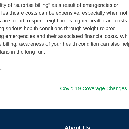
ity of “surprise billing” as a result of emergencies or
. Healthcare costs can be expensive, especially when not
es are found to spend eight times higher healthcare costs
ng serious health conditions through weight-related
ng emergencies and their associated financial costs. Whi
e billing, awareness of your health condition can also hel
ans in the long run.
m
Covid-19 Coverage Changes
About Us