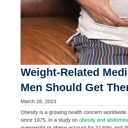
Weight-Related Medi
Men Should Get Th
March 28, 2023
Obesity is a growing health concern worldwide. I
since 1975. In a study on
obesity and abdomina
overweight or obese account for 32.69% and 35