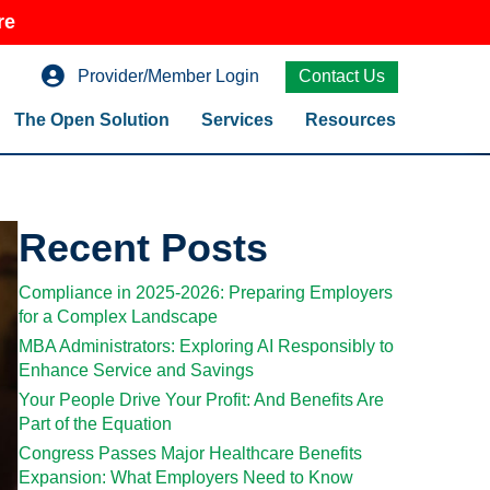
re
Provider/Member Login
Contact Us
The Open Solution
Services
Resources
Recent Posts
Compliance in 2025-2026: Preparing Employers
for a Complex Landscape
MBA Administrators: Exploring AI Responsibly to
Enhance Service and Savings
Your People Drive Your Profit: And Benefits Are
Part of the Equation
Congress Passes Major Healthcare Benefits
Expansion: What Employers Need to Know