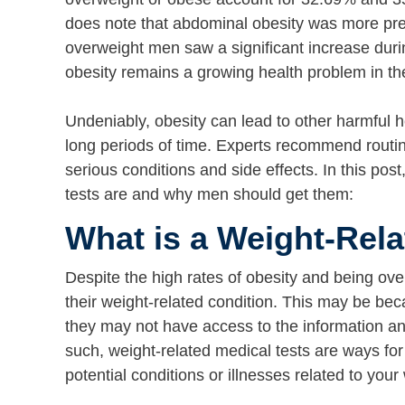
does note that abdominal obesity was more pr
overweight men saw a significant increase dur
obesity remains a growing health problem in t
Undeniably, obesity can lead to other harmful h
long periods of time. Experts recommend routin
serious conditions and side effects. In this pos
tests are and why men should get them:
What is a Weight-Rela
Despite the high rates of obesity and being ov
their weight-related condition. This may be be
they may not have access to the information a
such, weight-related medical tests are ways for
potential conditions or illnesses related to your