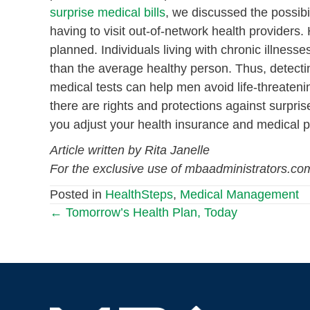
surprise medical
bills
, we discussed the possibil
having to visit out-of-network health providers
planned. Individuals living with chronic illness
than the average healthy person. Thus, detecti
medical tests can help men avoid life-threateni
there are rights and protections against surpris
you adjust your health insurance and medical pl
Article written by Rita Janelle
For the exclusive use of mbaadministrators.co
Posted in
HealthSteps
,
Medical Management
← Tomorrow’s Health Plan, Today
Posts
navigation