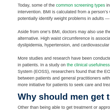
Today, some of the
common screening types
in
intervention. BMI is calculated from a person’s
potentially identify weight problems in adults 
Aside from one’s BMI, doctors may also use th
alternative. High waist circumference is associa
dyslipidemia, hypertension, and cardiovascular 
More studies and research have been conducted 
in patients. In a study on
the clinical usefulness
System (EOSS), researchers found that the EO
between patients and general practitioners with
more initiative for patients to seek care and tr
Why should men get t
Other than being able to get treatment or appro