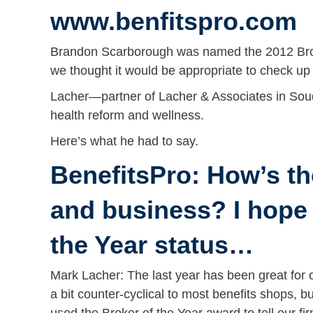
www.benfitspro.com
Brandon Scarborough was named the 2012 Broker
we thought it would be appropriate to check up
Lacher—partner of Lacher & Associates in Soud
health reform and wellness.
Here’s what he had to say.
BenefitsPro: How’s th
and business? I hope
the Year status…
Mark Lacher: The last year has been great for o
a bit counter-cyclical to most benefits shops, b