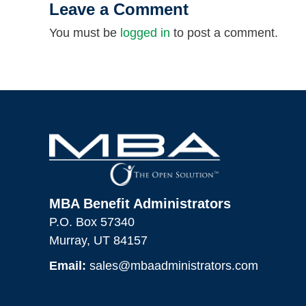
Leave a Comment
You must be
logged in
to post a comment.
MBA Benefit Administrators
P.O. Box 57340
Murray, UT 84157
Email:
sales@mbaadministrators.com