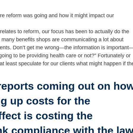
re reform was going and how it might impact our
it relates to reform, our focus has been to actually do the
at many benefits shops are communicating a lot about
clients. Don’t get me wrong—the information is important
 going to be providing health care or not?” Fortunately or
 at least speculate for our clients what might happen if th
reports coming out on ho
ng up costs for the
ect is costing the
nk compliance with the la