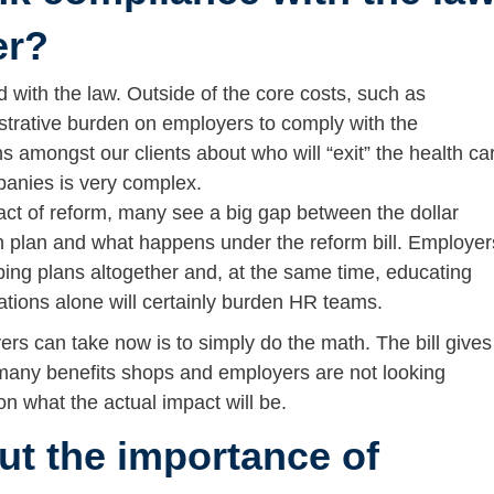
er?
d with the law. Outside of the core costs, such as
istrative burden on employers to comply with the
s amongst our clients about who will “exit” the health ca
mpanies is very complex.
act of reform, many see a big gap between the dollar
th plan and what happens under the reform bill. Employer
pping plans altogether and, at the same time, educating
tions alone will certainly burden HR teams.
rs can take now is to simply do the math. The bill gives
 many benefits shops and employers are not looking
n what the actual impact will be.
ut the importance of