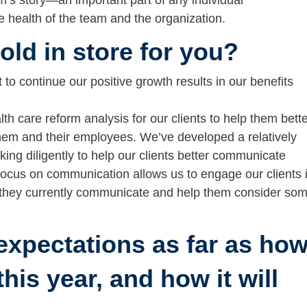
rm’s story—an important part of any individual
he health of the team and the organization.
ld in store for you?
to continue our positive growth results in our benefits
lth care reform analysis for our clients to help them bett
them and their employees. We’ve developed a relatively
ng diligently to help our clients better communicate
 focus on communication allows us to engage our clients 
 they currently communicate and help them consider so
expectations as far as ho
his year, and how it will