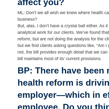
affect you?
ML: Don’t we all wish we knew where health ca
business?
But, alas, I don’t have a crystal ball either. As 
analytical work for our clients. We’ve found th
reform, but are not doing the analysis for the 
but we find clients asking questions like, “Am I
not, the bill provides enough detail that we can
bill maintains most of its’ current provisions.
BP: There have been 
health reform is drivi
employer—which in eff
employee. Do you thi