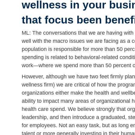
wellness in your busi
that focus been benef
ML: The conversations that we are having with 
well with the macro issues we are facing as a c
population is responsible for more than 50 perc
spending is related to behavioral-related condi
work—where we spend more than 50 percent of 
However, although we have two feet firmly plan
wellness firm) we are critical of how the progr
organizations either make the health and wellbei
ability to impact many areas of organizational h
health care spend. We believe strongly that org
leadership, and then introduce a graduated, ste
for employees. Not an easy task, but as long em
talent or more generally investing in their human 