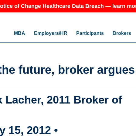
otice of Change Healthcare Data Breach — learn mo
MBA
Employers/HR
Participants
Brokers
the future, broker argues
 Lacher, 2011 Broker of
 15, 2012 •