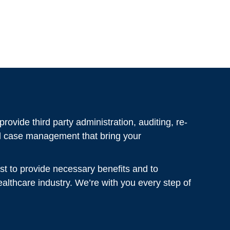
rovide third party administration, auditing, re-
al case management that bring your
st to provide necessary benefits and to
healthcare industry. We’re with you every step of