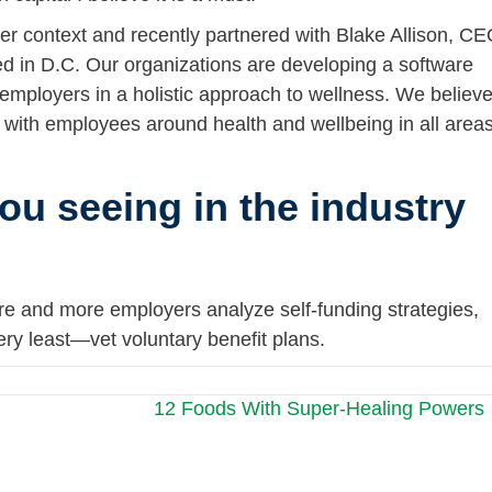
ger context and recently partnered with Blake Allison, C
ed in D.C. Our organizations are developing a software
 employers in a holistic approach to wellness. We believ
t with employees around health and wellbeing in all area
ou seeing in the industry
ore and more employers analyze self-funding strategies,
ry least—vet voluntary benefit plans.
12 Foods With Super-Healing Powers