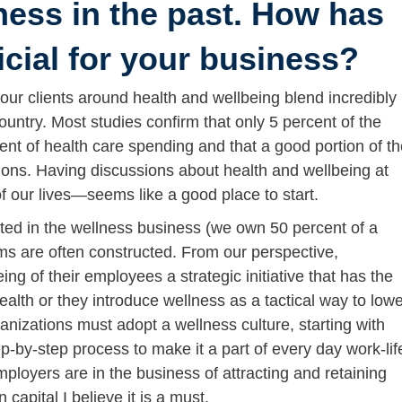
ness in the past. How has
icial for your business?
our clients around health and wellbeing blend incredibly
ountry. Most studies confirm that only 5 percent of the
ent of health care spending and that a good portion of t
tions. Having discussions about health and wellbeing at
our lives—seems like a good place to start.
ted in the wellness business (we own 50 percent of a
ams are often constructed. From our perspective,
ng of their employees a strategic initiative that has the
ealth or they introduce wellness as a tactical way to low
anizations must adopt a wellness culture, starting with
p-by-step process to make it a part of every day work-lif
ployers are in the business of attracting and retaining
capital I believe it is a must.