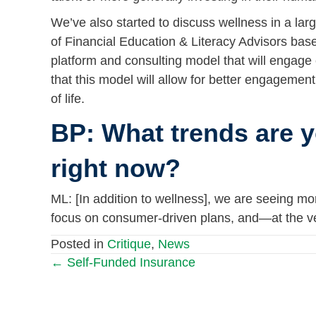
We’ve also started to discuss wellness in a lar
of Financial Education & Literacy Advisors bas
platform and consulting model that will engage
that this model will allow for better engagemen
of life.
BP: What trends are y
right now?
ML: [In addition to wellness], we are seeing m
focus on consumer-driven plans, and—at the ve
Posted in
Critique
,
News
← Self-Funded Insurance
Posts
navigation