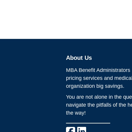
About Us
MBA Benefit Administrators p
pricing services and medic
organization big savings.
You are not alone in the que
navigate the pitfalls of the 
the way!