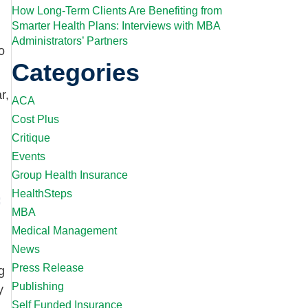
How Long-Term Clients Are Benefiting from
Smarter Health Plans: Interviews with MBA
Administrators’ Partners
o
Categories
r,
ACA
Cost Plus
Critique
Events
Group Health Insurance
HealthSteps
MBA
Medical Management
News
Press Release
g
Publishing
y
Self Funded Insurance