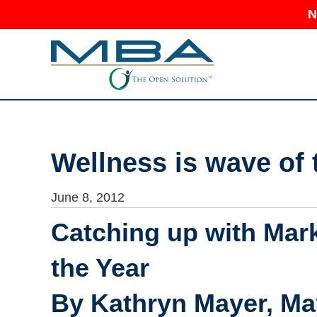
N
Wellness is wave of 
June 8, 2012
Catching up with Mark
the Year
By Kathryn Mayer, May