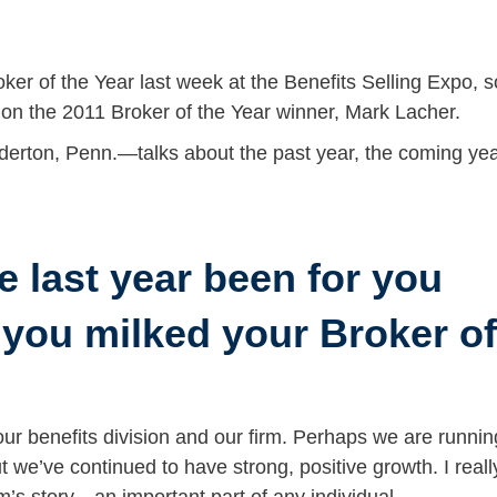
 of the Year last week at the Benefits Selling Expo, s
 on the 2011 Broker of the Year winner, Mark Lacher.
erton, Penn.—talks about the past year, the coming yea
e last year been for you
 you milked your Broker of
ur benefits division and our firm. Perhaps we are runnin
ut we’ve continued to have strong, positive growth. I reall