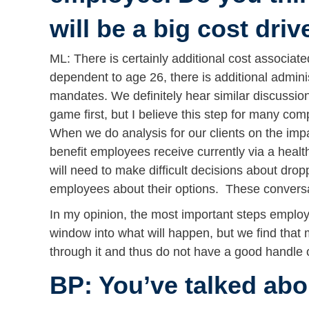
will be a big cost driv
ML: There is certainly additional cost associate
dependent to age 26, there is additional admin
mandates. We definitely hear similar discussion
game first, but I believe this step for many co
When we do analysis for our clients on the imp
benefit employees receive currently via a heal
will need to make difficult decisions about dro
employees about their options. These conversa
In my opinion, the most important steps employe
window into what will happen, but we find that
through it and thus do not have a good handle o
BP: You’ve talked abo