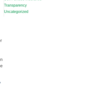
Transparency
Uncategorized
er
in
me
w