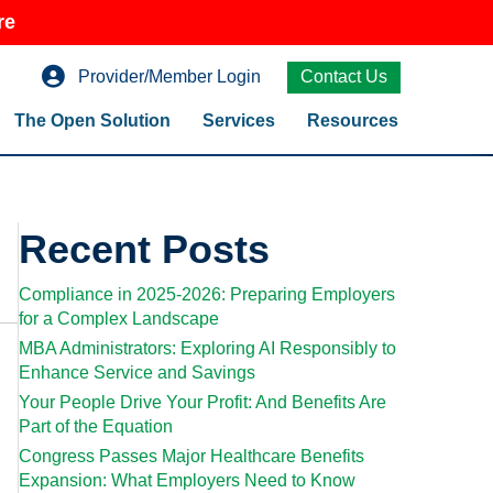
re
Provider/Member Login
Contact Us
The Open Solution
Services
Resources
Recent Posts
Compliance in 2025-2026: Preparing Employers
for a Complex Landscape
MBA Administrators: Exploring AI Responsibly to
Enhance Service and Savings
Your People Drive Your Profit: And Benefits Are
Part of the Equation
Congress Passes Major Healthcare Benefits
Expansion: What Employers Need to Know