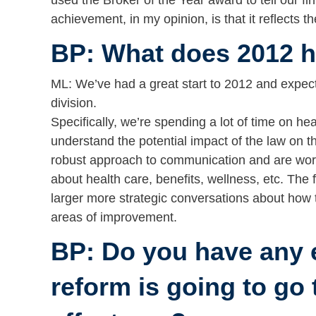
used the Broker of the Year award to tell our fi
achievement, in my opinion, is that it reflects t
BP: What does 2012 ho
ML: We’ve had a great start to 2012 and expect 
division.
Specifically, we’re spending a lot of time on hea
understand the potential impact of the law on 
robust approach to communication and are worki
about health care, benefits, wellness, etc. The
larger more strategic conversations about how
areas of improvement.
BP: Do you have any 
reform is going to go t