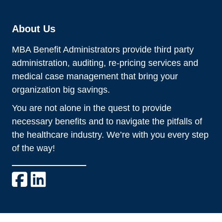
About Us
MBA Benefit Administrators provide third party
administration, auditing, re-pricing services and
medical case management that bring your
organization big savings.
You are not alone in the quest to provide
necessary benefits and to navigate the pitfalls of
the healthcare industry. We’re with you every step
of the way!