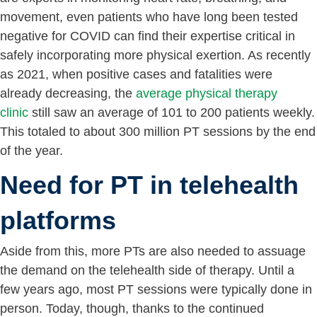
movement, even patients who have long been tested
negative for COVID can find their expertise critical in
safely incorporating more physical exertion. As recently
as 2021, when positive cases and fatalities were
already decreasing, the
average physical therapy
clinic
still saw an average of 101 to 200 patients weekly.
This totaled to about 300 million PT sessions by the end
of the year.
Need for PT in telehealth
platforms
Aside from this, more PTs are also needed to assuage
the demand on the telehealth side of therapy. Until a
few years ago, most PT sessions were typically done in
person. Today, though, thanks to the continued