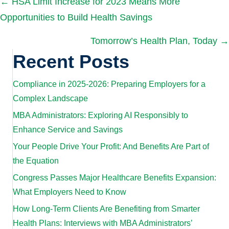
Posts
← HSA Limit Increase for 2023 Means More
Opportunities to Build Health Savings
navigation
Tomorrow’s Health Plan, Today →
Recent Posts
Compliance in 2025-2026: Preparing Employers for a
Complex Landscape
MBA Administrators: Exploring AI Responsibly to
Enhance Service and Savings
Your People Drive Your Profit: And Benefits Are Part of
the Equation
Congress Passes Major Healthcare Benefits Expansion:
What Employers Need to Know
How Long-Term Clients Are Benefiting from Smarter
Health Plans: Interviews with MBA Administrators’