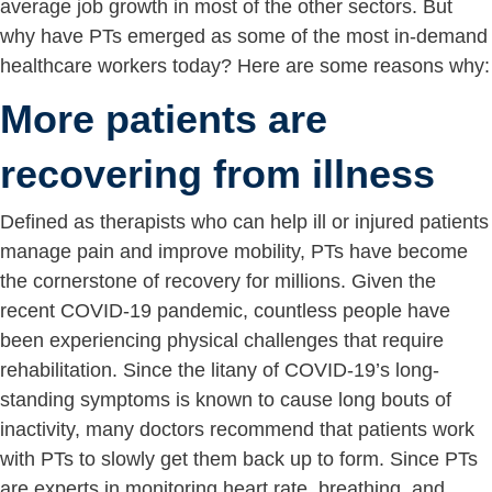
average job growth in most of the other sectors. But
why have PTs emerged as some of the most in-demand
healthcare workers today? Here are some reasons why:
More patients are
recovering from illness
Defined as therapists who can help ill or injured patients
manage pain and improve mobility, PTs have become
the cornerstone of recovery for millions. Given the
recent COVID-19 pandemic, countless people have
been experiencing physical challenges that require
rehabilitation. Since the litany of COVID-19’s long-
standing symptoms is known to cause long bouts of
inactivity, many doctors recommend that patients work
with PTs to slowly get them back up to form. Since PTs
are experts in monitoring heart rate, breathing, and