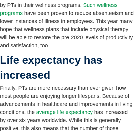
by PTs in their wellness programs.
Such wellness
programs
have been proven to reduce absenteeism and
lower instances of illness in employees. This year many
hope that wellness plans that include physical therapy
will be able to restore the pre-2020 levels of productivity
and satisfaction, too.
Life expectancy has
increased
Finally, PTs are more necessary than ever given how
most people are enjoying longer lifespans. Because of
advancements in healthcare and improvements in living
conditions, the
average life expectancy
has increased
by over six years worldwide. While this is generally
positive, this also means that the number of those