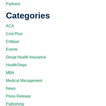
Partners
Categories
ACA
Cost Plus
Critique
Events
Group Health Insurance
HealthSteps
MBA
Medical Management
News
Press Release
Publishing