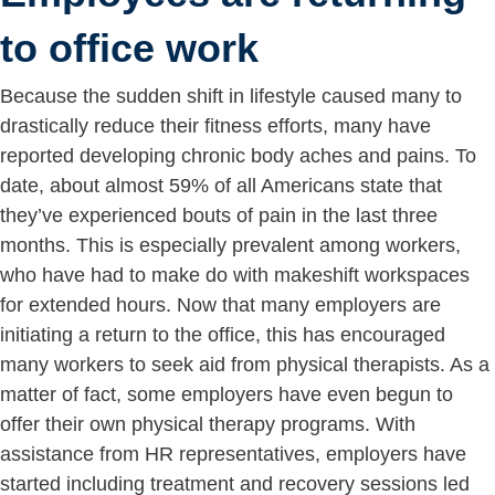
to office work
Because the sudden shift in lifestyle caused many to
drastically reduce their fitness efforts, many have
reported developing chronic body aches and pains. To
date, about almost 59% of all Americans state that
they’ve experienced bouts of pain in the last three
months. This is especially prevalent among workers,
who have had to make do with makeshift workspaces
for extended hours. Now that many employers are
initiating a return to the office, this has encouraged
many workers to seek aid from physical therapists. As a
matter of fact, some employers have even begun to
offer their own physical therapy programs. With
assistance from HR representatives, employers have
started including treatment and recovery sessions led