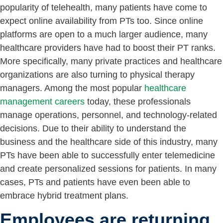
popularity of telehealth, many patients have come to
expect online availability from PTs too. Since online
platforms are open to a much larger audience, many
healthcare providers have had to boost their PT ranks.
More specifically, many private practices and healthcare
organizations are also turning to physical therapy
managers. Among the most popular
healthcare
management careers
today, these professionals
manage operations, personnel, and technology-related
decisions. Due to their ability to understand the
business and the healthcare side of this industry, many
PTs have been able to successfully enter telemedicine
and create personalized sessions for patients. In many
cases, PTs and patients have even been able to
embrace hybrid treatment plans.
Employees are returning