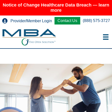
Notice of Change Healthcare Data Breach — learn
more
Contact Us
(888) 575-3727
Provider/Member Login