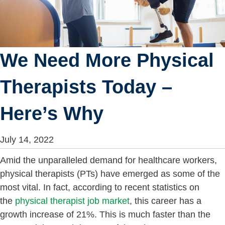
We Need More Physical
Therapists Today –
Here’s Why
July 14, 2022
Amid the unparalleled demand for healthcare workers,
physical therapists (PTs) have emerged as some of the
most vital. In fact, according to recent statistics on
the
physical therapist job market
, this career has a
growth increase of 21%. This is much faster than the