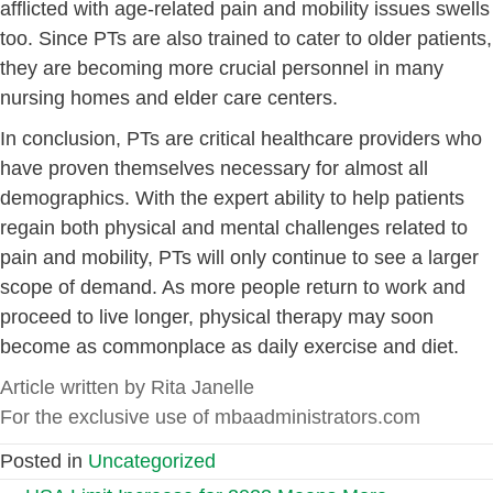
afflicted with age-related pain and mobility issues swells
too. Since PTs are also trained to cater to older patients,
they are becoming more crucial personnel in many
nursing homes and elder care centers.
In conclusion, PTs are critical healthcare providers who
have proven themselves necessary for almost all
demographics. With the expert ability to help patients
regain both physical and mental challenges related to
pain and mobility, PTs will only continue to see a larger
scope of demand. As more people return to work and
proceed to live longer, physical therapy may soon
become as commonplace as daily exercise and diet.
Article written by Rita Janelle
For the exclusive use of mbaadministrators.com
Posted in
Uncategorized