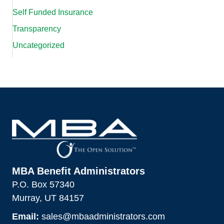
Self Funded Insurance
Transparency
Uncategorized
MBA Benefit Administrators
P.O. Box 57340
Murray, UT 84157
Email:
sales@mbaadministrators.com